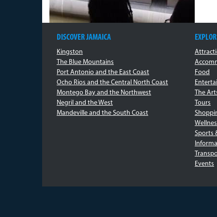
DISCOVER JAMAICA
EXPLOR
Kingston
Attract
The Blue Mountains
Accomm
Port Antonio and the East Coast
Food
Ocho Rios and the Central North Coast
Entert
Montego Bay and the Northwest
The Art
Negril and the West
Tours
Mandeville and the South Coast
Shoppi
Wellnes
Sports 
Informa
Transpo
Events