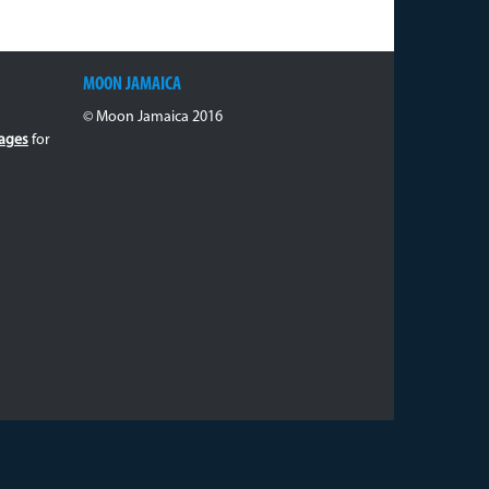
MOON JAMAICA
© Moon Jamaica 2016
ages
for