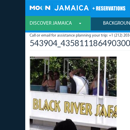
Skip
to
main
content
DISCOVER JAMAICA
BACKGROU
Call or email for assistance planning your trip: +1 (212) 203
543904_435811186490300_