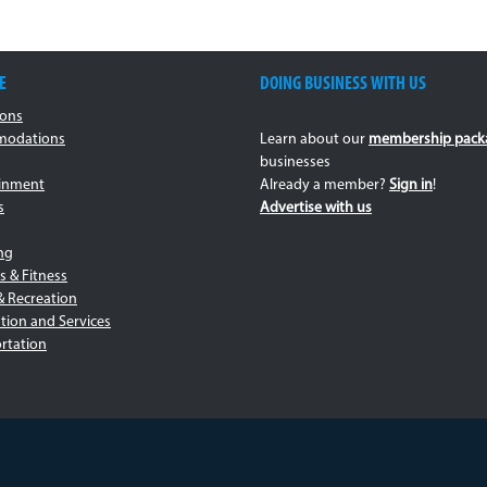
E
DOING BUSINESS WITH US
ions
odations
Learn about our
membership pack
businesses
ainment
Already a member?
Sign in
!
s
Advertise with us
ng
s & Fitness
& Recreation
tion and Services
rtation