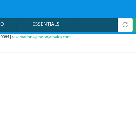
ND
ESSENTIALS
-0064 |
reservations@moonjamaica.com