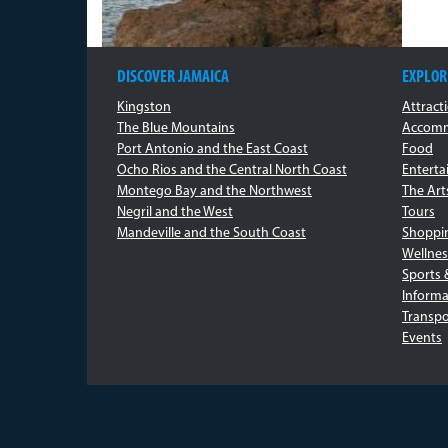
DISCOVER JAMAICA
EXPLOR
Kingston
Attract
The Blue Mountains
Accomm
Port Antonio and the East Coast
Food
Ocho Rios and the Central North Coast
Entert
Montego Bay and the Northwest
The Art
Negril and the West
Tours
Mandeville and the South Coast
Shoppi
Wellnes
Sports 
Informa
Transpo
Events