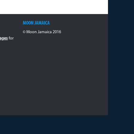
MOON JAMAICA
© Moon Jamaica 2016
ages
for