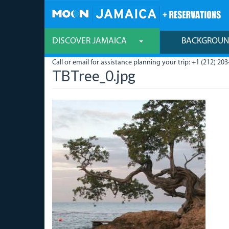
Skip
to
main
content
DISCOVER JAMAICA
BACKGROU
Call or email for assistance planning your trip: +1 (212) 203
TBTree_0.jpg