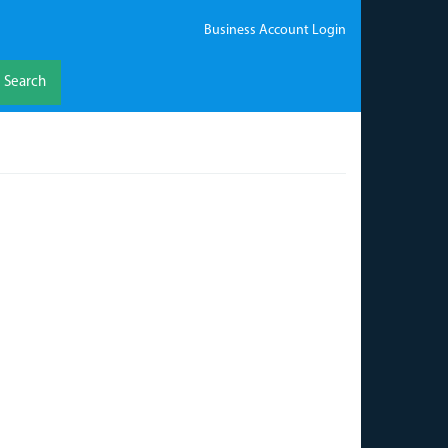
Business Account Login
Search