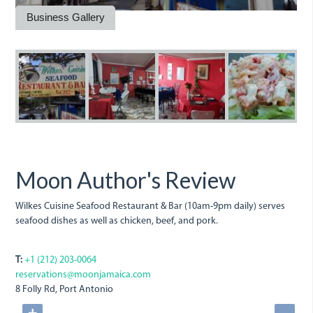
Business Gallery
wilkes_cuisine_seafood.jpeg
wilkes.jpeg
wilkes_cuisine.j
wilkes-
w
cuisine.j
Moon Author's Review
Wilkes Cuisine Seafood Restaurant & Bar (10am-9pm daily) serves
seafood dishes as well as chicken, beef, and pork.
T:
+1 (212) 203-0064
reservations@moonjamaica.com
8 Folly Rd, Port Antonio