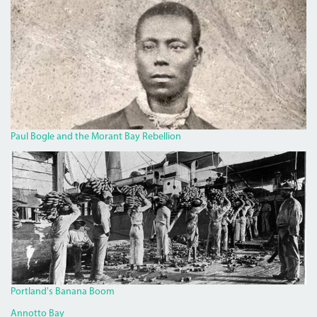
BOGLECROP.JPG
Paul Bogle and the Morant Bay Rebellion
BANANA.JPG
Portland's Banana Boom
Annotto Bay