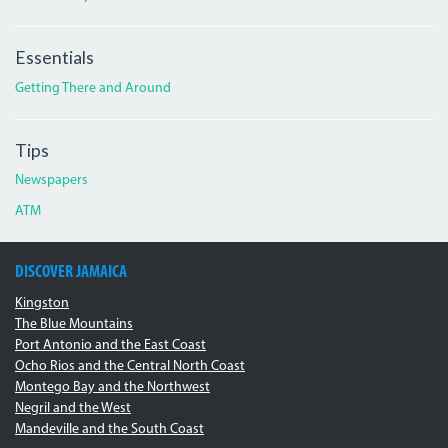
Essentials
Getting There and Around
Tips
Newspapers
ATM
DISCOVER JAMAICA
Kingston
The Blue Mountains
Port Antonio and the East Coast
Ocho Rios and the Central North Coast
Montego Bay and the Northwest
Negril and the West
Mandeville and the South Coast