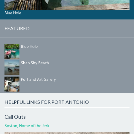
Blue Hole
FEATURED
04_BLUEHOLE.JPG
Blue Hole
SHANSHYBEACH.JPG
Shan Shy Beach
PORTLANDGALLERY.JPG
Portland Art Gallery
HELPFUL LINKS FOR PORT ANTONIO
Call Outs
Boston, Home of the Jerk