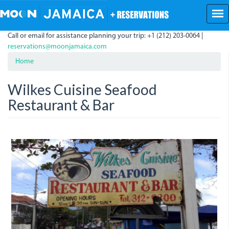
Skip
to
main
Call or email for assistance planning your trip: +1 (212) 203-0064 |
content
reservations@moonjamaica.com
Home
Wilkes Cuisine Seafood
Restaurant & Bar
wilkes_cuisine_seafood.jpeg
wilkes.jpeg
wilkes_cuisine.jpeg
wilkes-
wilkes_food.jpeg
cuisine.jpeg