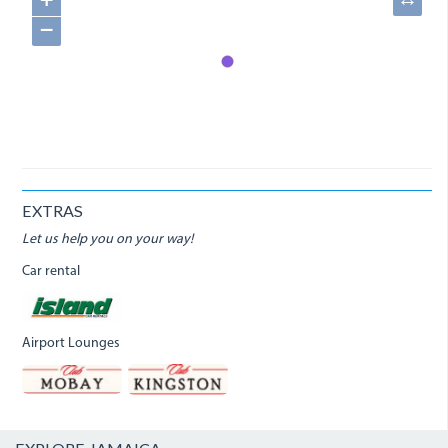
+
↔
−
EXTRAS
Let us help you on your way!
Car rental
Airport Lounges