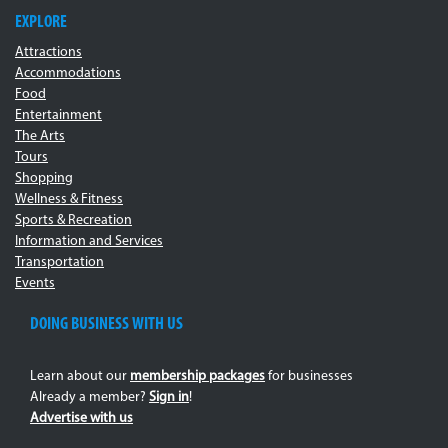
EXPLORE
Attractions
Accommodations
Food
Entertainment
The Arts
Tours
Shopping
Wellness & Fitness
Sports & Recreation
Information and Services
Transportation
Events
DOING BUSINESS WITH US
Learn about our
membership packages
for businesses
Already a member?
Sign in
!
Advertise with us