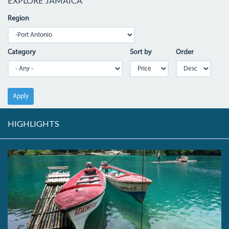
EXPLORE JAMAICA
Region
Category
Sort by
Order
Apply
HIGHLIGHTS
04_BLUEHOLE.JPG