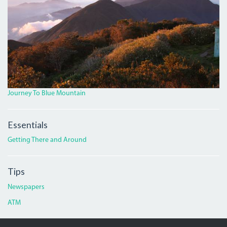
Journey To Blue Mountain
Essentials
Getting There and Around
Tips
Newspapers
ATM