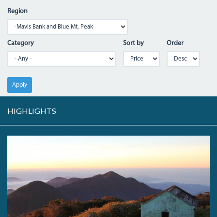
Region
Category
Sort by
Order
Apply
HIGHLIGHTS
DAWNBLUEMTNNORTH.JPG