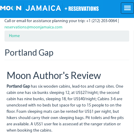
Skip
to
main
Call or email for assistance planning your trip: +1 (212) 203-0064 |
content
reservations@moonjamaica.com
Home
Portland Gap
Moon Author's Review
Portland Gap
has six wooden cabins, lead-tos and camp sites. One
cabin one has six bunks sleeping 12, at US$27/night; the second
cabin has nine bunks, sleeping 18, for US$40/night; Cabins 3-6 are
unenclosed with no beds but space for up to 15 people to on the
floor. Foam sleeping mats can be rented for US$1 per night, but
hikers should carry their own sleeping bags. Pit toilets and fire pits
are available. A US$1 user fee is assessed at the ranger station or
when booking the cabins.