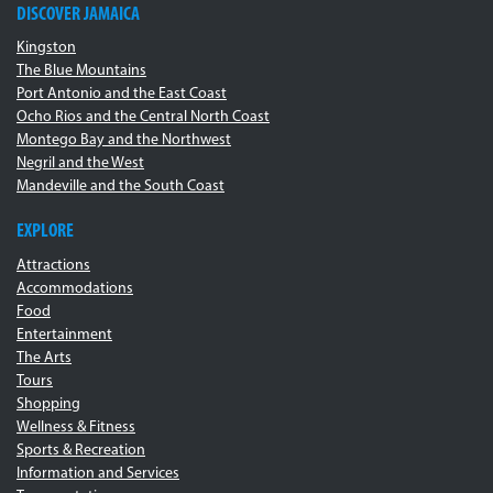
DISCOVER JAMAICA
Kingston
The Blue Mountains
Port Antonio and the East Coast
Ocho Rios and the Central North Coast
Montego Bay and the Northwest
Negril and the West
Mandeville and the South Coast
EXPLORE
Attractions
Accommodations
Food
Entertainment
The Arts
Tours
Shopping
Wellness & Fitness
Sports & Recreation
Information and Services