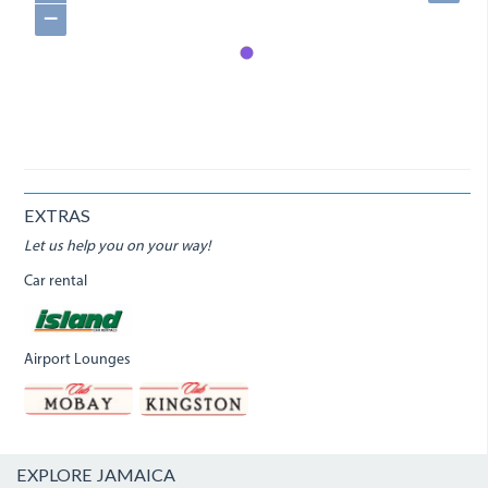
−
EXTRAS
Let us help you on your way!
Car rental
Airport Lounges
EXPLORE JAMAICA