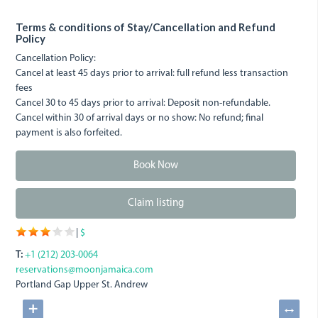
Terms & conditions of Stay/Cancellation and Refund
Policy
Cancellation Policy:
Cancel at least 45 days prior to arrival: full refund less transaction
fees
Cancel 30 to 45 days prior to arrival: Deposit non-refundable.
Cancel within 30 of arrival days or no show: No refund; final
payment is also forfeited.
Book Now
Claim listing
|
$
T:
+1 (212) 203-0064
reservations@moonjamaica.com
Portland Gap
Upper St. Andrew
+
↔