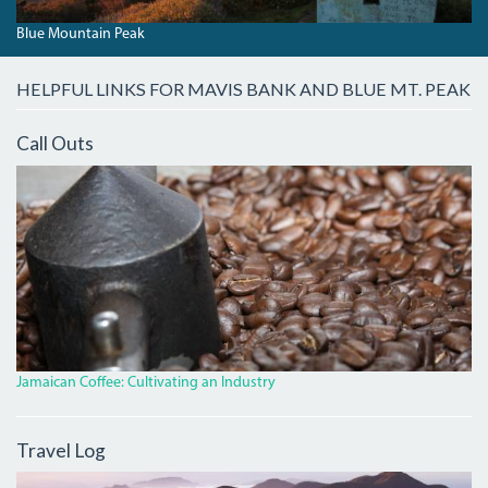
Blue Mountain Peak
HELPFUL LINKS FOR MAVIS BANK AND BLUE MT. PEAK
Call Outs
IMG_7488.JPG
Jamaican Coffee: Cultivating an Industry
Travel Log
DAWNBLUEMTNPEAK.JPG