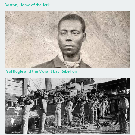
Boston, Home of the Jerk
BOGLECROP.JPG
Paul Bogle and the Morant Bay Rebellion
BANANA.JPG