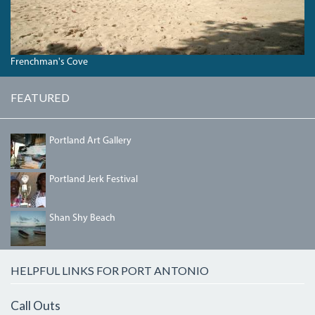
Frenchman's Cove
FEATURED
PORTLANDGALLERY.JPG
Portland Art Gallery
IMG_5458.JPG
Portland Jerk Festival
SHANSHYBEACH.JPG
Shan Shy Beach
HELPFUL LINKS FOR PORT ANTONIO
Call Outs