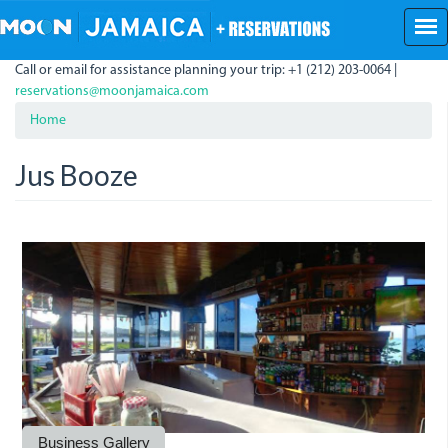
Skip
to
main
Call or email for assistance planning your trip: +1 (212) 203-0064 |
content
reservations@moonjamaica.com
Home
Jus Booze
jus-
jus_booze-.jpeg
jus_booze_bar.jpeg
booze.jpeg
Business Gallery