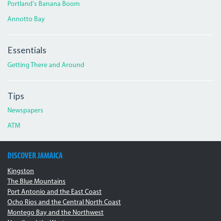
Portland's Banana Boom
Annotto Bay
Essentials
Getting There and Around
Tips
Newspapers
ATM
DISCOVER JAMAICA
Kingston
The Blue Mountains
Port Antonio and the East Coast
Ocho Rios and the Central North Coast
Montego Bay and the Northwest