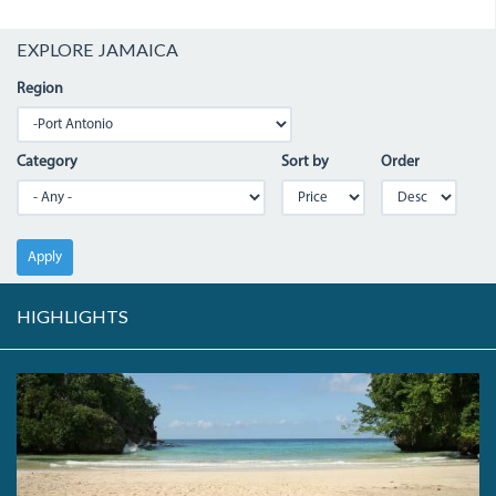
EXPLORE JAMAICA
Region
Category
Sort by
Order
Apply
HIGHLIGHTS
FRENCHMANS.JPG