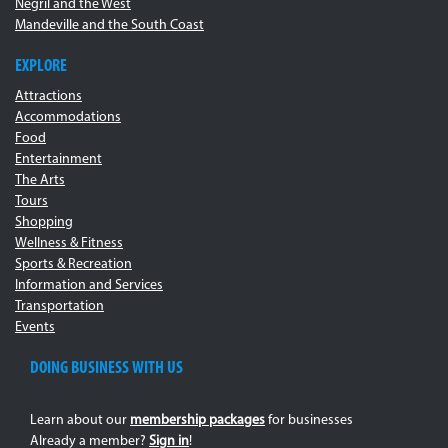
Negril and the West
Mandeville and the South Coast
EXPLORE
Attractions
Accommodations
Food
Entertainment
The Arts
Tours
Shopping
Wellness & Fitness
Sports & Recreation
Information and Services
Transportation
Events
DOING BUSINESS WITH US
Learn about our
membership packages
for businesses
Already a member?
Sign in
!