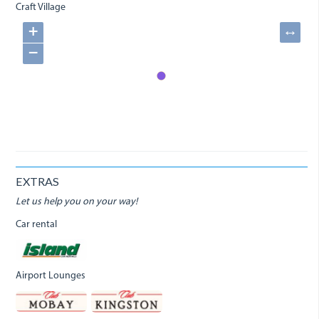
Craft Village
+
↔
−
EXTRAS
Let us help you on your way!
Car rental
Airport Lounges