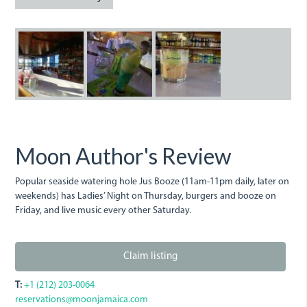
jus-
jus_booze-.jpeg
jus_booze_bar.j
booze.jpeg
Moon Author's Review
Popular seaside watering hole Jus Booze (11am-11pm daily, later on
weekends) has Ladies’ Night on Thursday, burgers and booze on
Friday, and live music every other Saturday.
Claim listing
T:
+1 (212) 203-0064
reservations@moonjamaica.com