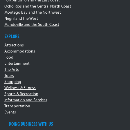
Port Antonio and the East Coast
Ocho Rios and the Central North Coast
Montego Bay and the Northwest
Negril and the West
Mandeville and the South Coast
EXPLORE
Attractions
Accommodations
Food
Entertainment
The Arts
Tours
Shopping
Wellness & Fitness
Sports & Recreation
Information and Services
Transportation
Events
DOING BUSINESS WITH US