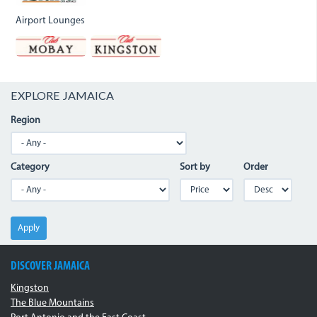
Airport Lounges
EXPLORE JAMAICA
Region
Category
Sort by
Order
Apply
DISCOVER JAMAICA
Kingston
The Blue Mountains