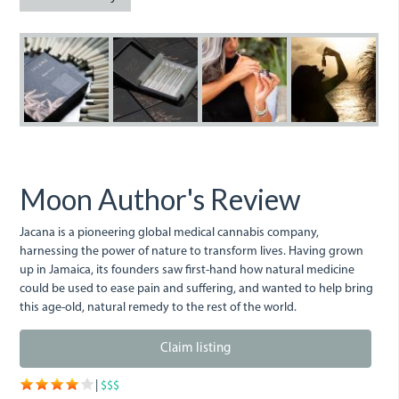
_bro0018_0.jpg
_bro8108_0.jpg
_bro6154_0.jpg
_bro6175
_
Moon Author's Review
Jacana is a pioneering global medical cannabis company,
harnessing the power of nature to transform lives. Having grown
up in Jamaica, its founders saw first-hand how natural medicine
could be used to ease pain and suffering, and wanted to help bring
this age-old, natural remedy to the rest of the world.
Claim listing
|
$$$