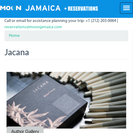
Skip
to
main
Call or email for assistance planning your trip: +1 (212) 203-0064 |
content
reservations@moonjamaica.com
Home
Jacana
_bro0018_0.jpg
_bro8108_0.jpg
_bro6154_0.jpg
_bro6175_0.jpg
_bro6194_0.jpg
Author Gallery