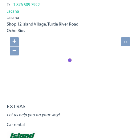
T:
+1 876 509 7922
Jacana
Jacana
Shop 12 Island Village, Turtle River Road
Ocho Rios
+
↔
−
EXTRAS
Let us help you on your way!
Car rental