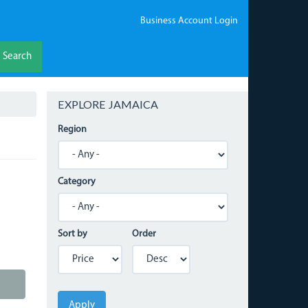
Business Account Login
Search
EXPLORE JAMAICA
Region
Category
Sort by
Order
Apply