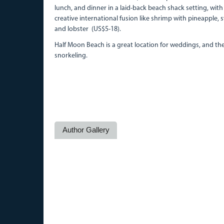
lunch, and dinner in a laid-back beach shack setting, with 
creative international fusion like shrimp with pineapple,
and lobster (US$5-18).
Half Moon Beach is a great location for weddings, and the
snorkeling.
Author Gallery