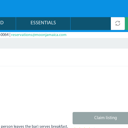
ND
ESSENTIALS
-0064 |
reservations@moonjamaica.com
Claim listing
t person leaves the bar) serves breakfast,