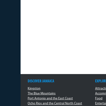
DISCOVER JAMAICA
EXPLOR
Kingston
Attract
The Blue Mountains
Accomm
Port Antonio and the East Coast
Food
Ocho Rios and the Central North Coast
Entert