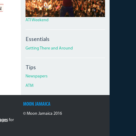
ATI Weekend
Essentials
Getting There and Around
Tips
Newspapers
ATM
MOON JAMAICA
© Moon Jamaica 2016
ages
for