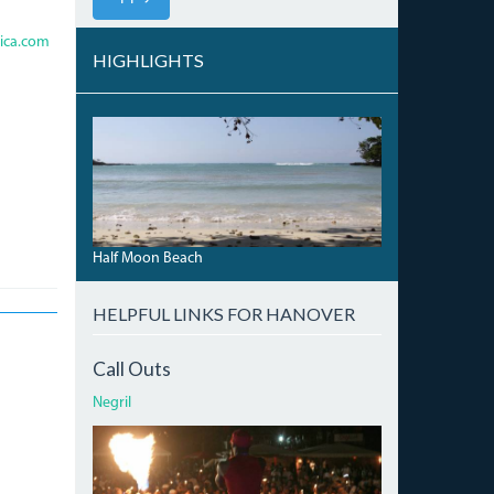
ica.com
HIGHLIGHTS
HALFMOONBEACH_0.JPG
Half Moon Beach
HELPFUL LINKS FOR HANOVER
Call Outs
Negril
ATI.JPG