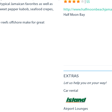
|
$$
typical Jamaican favorites as well as
 sweet pepper kabob, seafood crepes,
http://www.halfmoonbeachjama
Half Moon Bay
 reefs offshore make for great
EXTRAS
Let us help you on your way!
Car rental
Airport Lounges