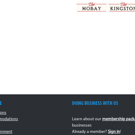
E
DOING BUSINESS WITH US
ions
odations
Learn about our
membership pack
businesses
ainment
Already a member?
Sign in
!