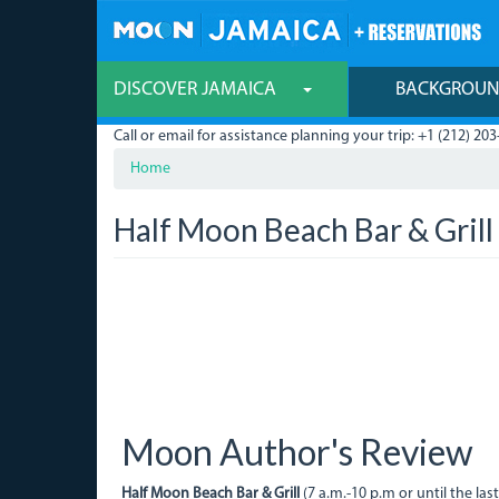
Skip
to
main
content
DISCOVER JAMAICA
BACKGROU
Call or email for assistance planning your trip: +1 (212) 203
Home
Half Moon Beach Bar & Grill
Moon Author's Review
Half Moon Beach Bar & Grill
(7 a.m.-10 p.m or until the las