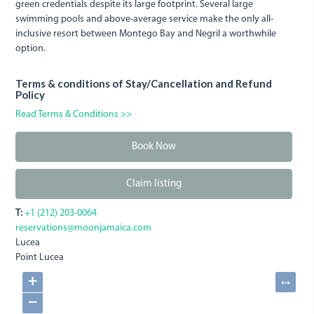
green credentials despite its large footprint. Several large
swimming pools and above-average service make the only all-
inclusive resort between Montego Bay and Negril a worthwhile
option.
Terms & conditions of Stay/Cancellation and Refund
Policy
Read Terms & Conditions >>
Book Now
Claim listing
T:
+1 (212) 203-0064
reservations@moonjamaica.com
Lucea
Point Lucea
+
↔
−