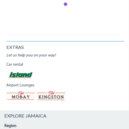
EXTRAS
Let us help you on your way!
Car rental
Airport Lounges
EXPLORE JAMAICA
Region