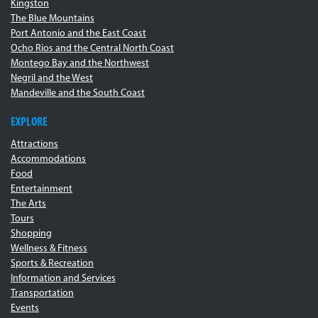
Kingston
The Blue Mountains
Port Antonio and the East Coast
Ocho Rios and the Central North Coast
Montego Bay and the Northwest
Negril and the West
Mandeville and the South Coast
EXPLORE
Attractions
Accommodations
Food
Entertainment
The Arts
Tours
Shopping
Wellness & Fitness
Sports & Recreation
Information and Services
Transportation
Events