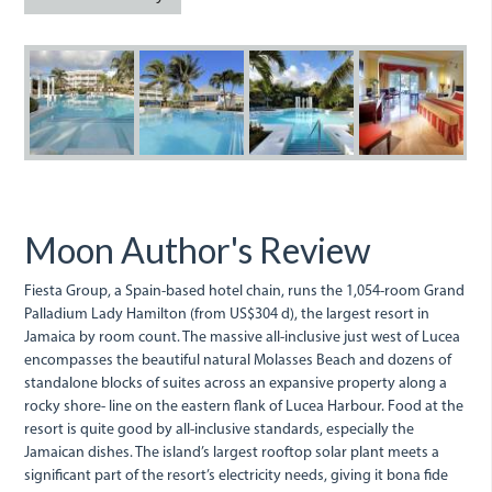
grand_palladium.jpeg
palladium.jpeg
palladium_2.jpe
grand_pa
Moon Author's Review
Fiesta Group, a Spain-based hotel chain, runs the 1,054-room Grand
Palladium Lady Hamilton (from US$304 d), the largest resort in
Jamaica by room count. The massive all-inclusive just west of Lucea
encompasses the beautiful natural Molasses Beach and dozens of
standalone blocks of suites across an expansive property along a
rocky shore- line on the eastern flank of Lucea Harbour. Food at the
resort is quite good by all-inclusive standards, especially the
Jamaican dishes. The island’s largest rooftop solar plant meets a
significant part of the resort’s electricity needs, giving it bona fide