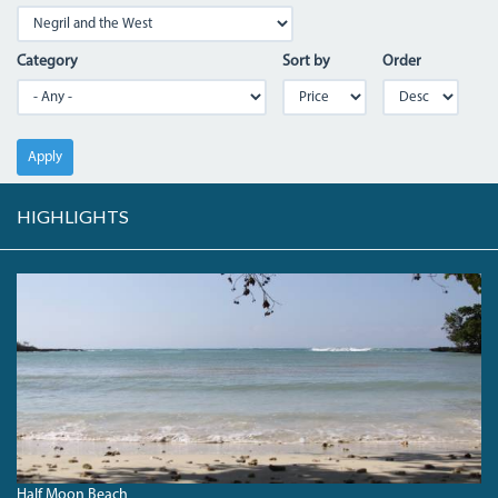
Category
Sort by
Order
Apply
HIGHLIGHTS
HALFMOONBEACH_0.JPG
Half Moon Beach