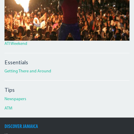
ATI Weekend
Essentials
Getting There and Around
Tips
Newspapers
ATM
DISCOVER JAMAICA