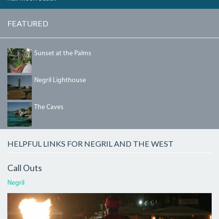
FEATURED
DSC00378_0.JPG
Sunset at the Palms
NEGRILLIGHTHOUSE.JPG
Negril Lighthouse
THECAVES.JPG
The Caves
HELPFUL LINKS FOR NEGRIL AND THE WEST
Call Outs
Negril
ATI.JPG