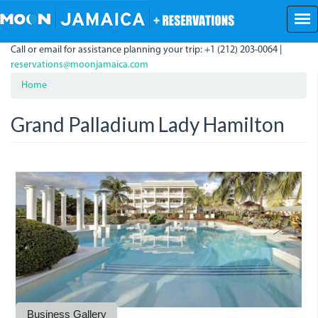
Skip
to
main
Call or email for assistance planning your trip: +1 (212) 203-0064 |
content
reservations@moonjamaica.com
Home
Grand Palladium Lady Hamilton
grand_palladium.jpeg
palladium.jpeg
palladium_2.jpeg
grand_palladium_resort.jpeg
Business Gallery