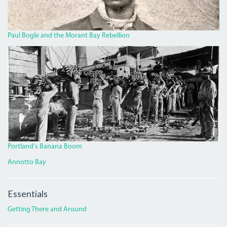
Paul Bogle and the Morant Bay Rebellion
BANANA.JPG
Portland's Banana Boom
Annotto Bay
Essentials
Getting There and Around