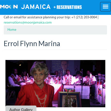
Skip
to
main
Call or email for assistance planning your trip: +1 (212) 203-0064 |
content
reservations@moonjamaica.com
Home
Errol Flynn Marina
ErrolFlynnMarina.JPG
Author Gallery