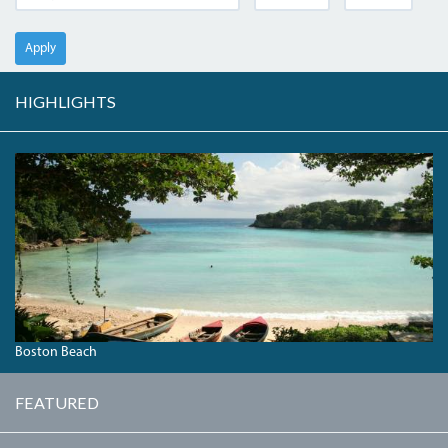
Apply
HIGHLIGHTS
BOSTONBAY.JPG
Boston Beach
FEATURED