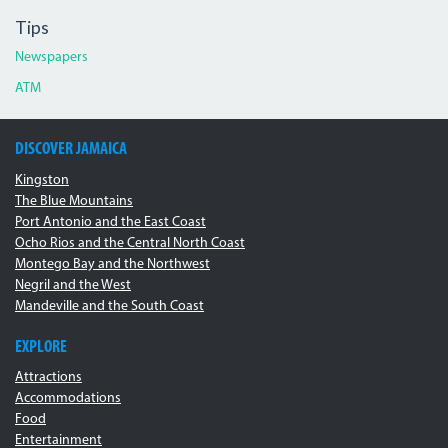
Tips
Newspapers
ATM
DISCOVER JAMAICA
Kingston
The Blue Mountains
Port Antonio and the East Coast
Ocho Rios and the Central North Coast
Montego Bay and the Northwest
Negril and the West
Mandeville and the South Coast
EXPLORE
Attractions
Accommodations
Food
Entertainment