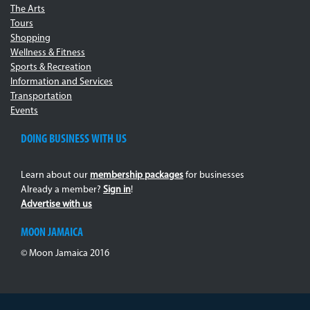
The Arts
Tours
Shopping
Wellness & Fitness
Sports & Recreation
Information and Services
Transportation
Events
DOING BUSINESS WITH US
Learn about our
membership packages
for businesses
Already a member?
Sign in
!
Advertise with us
MOON JAMAICA
© Moon Jamaica 2016