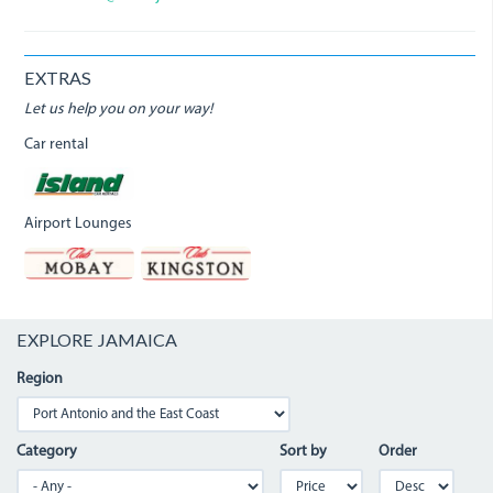
EXTRAS
Let us help you on your way!
Car rental
Airport Lounges
EXPLORE JAMAICA
Region
Category
Sort by
Order