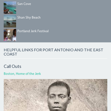
DSC00802_2.JPG
San Cove
SHANSHYBEACH.JPG
Shan Shy Beach
IMG_5458.JPG
Portland Jerk Festival
HELPFUL LINKS FOR PORT ANTONIO AND THE EAST
COAST
Call Outs
Boston, Home of the Jerk
BOGLECROP.JPG