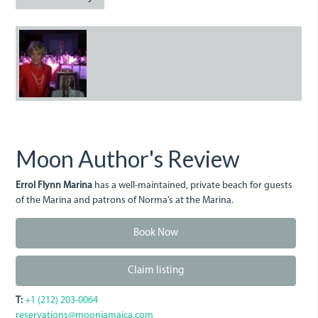
ErrolFlynnMarina.JPG
Moon Author's Review
Errol Flynn Marina
has a well-maintained, private beach for guests
of the Marina and patrons of Norma’s at the Marina.
Book Now
Claim listing
T:
+1 (212) 203-0064
reservations@moonjamaica.com