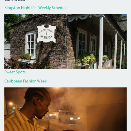
Kingston Nightlife - Weekly Schedule
DEVON
HOUSE
I
SCREAM.JPG
Sweet Spots
Caribbean Fashion Week
PAN
CHICKEN
MAN
ON
RED
HILLS
ROAD.JPG