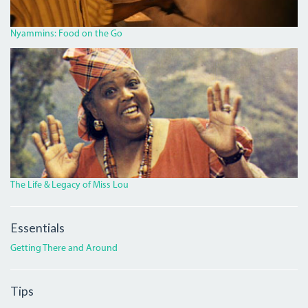
Nyammins: Food on the Go
MISS_LOU_FEATURE.PNG
The Life & Legacy of Miss Lou
Essentials
Getting There and Around
Tips