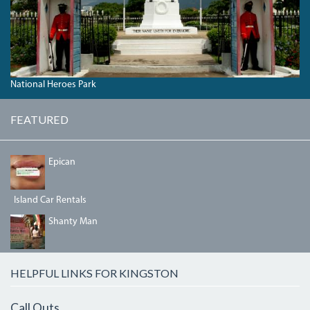
National Heroes Park
FEATURED
64957236_2358872291023373_6209476881184456704_N.
Epican
Island Car Rentals
SHANTYMAN.JPG
Shanty Man
HELPFUL LINKS FOR KINGSTON
Call Outs