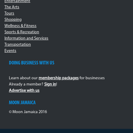
Entertainment
The Arts
Tours
Shopping
Wellness & Fitness
Sports & Recreation
Information and Services
Transportation
Events
DOING BUSINESS WITH US
Learn about our
membership packages
for businesses
Already a member?
Sign in
!
Advertise with us
MOON JAMAICA
© Moon Jamaica 2016