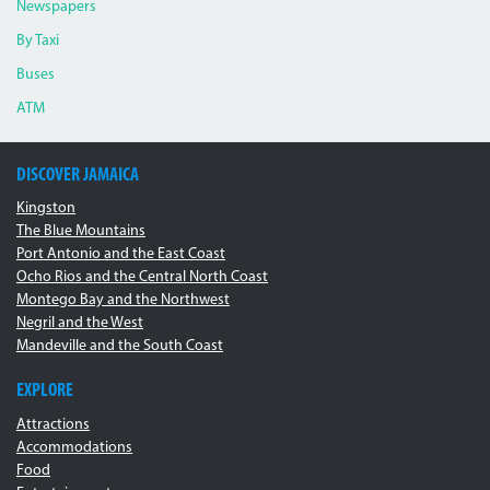
Newspapers
By Taxi
Buses
ATM
DISCOVER JAMAICA
Kingston
The Blue Mountains
Port Antonio and the East Coast
Ocho Rios and the Central North Coast
Montego Bay and the Northwest
Negril and the West
Mandeville and the South Coast
EXPLORE
Attractions
Accommodations
Food