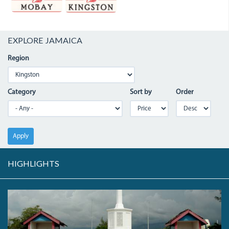
EXPLORE JAMAICA
Region
Category
Sort by
Order
Apply
HIGHLIGHTS
HEROES
MEMORIAL.JPG