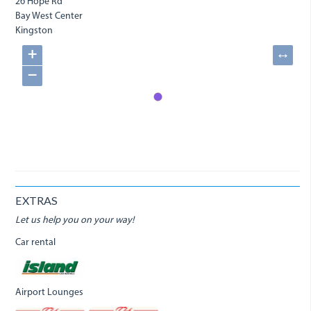
26 Hope Rd
Bay West Center
Kingston
+
↔
−
EXTRAS
Let us help you on your way!
Car rental
Airport Lounges