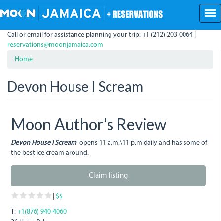
Skip
to
main
Call or email for assistance planning your trip: +1 (212) 203-0064 |
content
reservations@moonjamaica.com
Home
Devon House I Scream
Moon Author's Review
Devon House I Scream
opens 11 a.m.\11 p.m daily and has some of
the best ice cream around.
Claim listing
|
$$
T:
+1(876) 940-4060