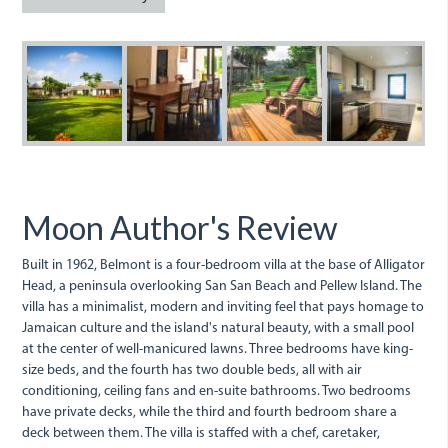
img_6138_1.jpg
12_4.jpg
7-
14-
b
belmont-
belmont
deck.jpg
kitchen.j
Moon Author's Review
Built in 1962, Belmont is a four-bedroom villa at the base of Alligator
Head, a peninsula overlooking San San Beach and Pellew Island. The
villa has a minimalist, modern and inviting feel that pays homage to
Jamaican culture and the island's natural beauty, with a small pool
at the center of well-manicured lawns. Three bedrooms have king-
size beds, and the fourth has two double beds, all with air
conditioning, ceiling fans and en-suite bathrooms. Two bedrooms
have private decks, while the third and fourth bedroom share a
deck between them. The villa is staffed with a chef, caretaker,