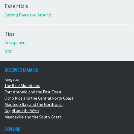
Essentials
Getting There and Around
Tips
Newspapers
ATM
DISCOVER JAMAICA
Kingston
The Blue Mountains
Port Antonio and the East Coast
Ocho Rios and the Central North Coast
Montego Bay and the Northwest
Negril and the West
Mandeville and the South Coast
EXPLORE