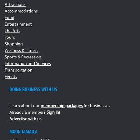
Attractions
Accommodations
Food
Entertainment
The Arts
Tours
Shopping
Wellness & Fitness
Sports & Recreation
Information and Services
Transportation
Events
DOING BUSINESS WITH US
Learn about our
membership packages
for businesses
Already a member?
Sign in
!
Advertise with us
MOON JAMAICA