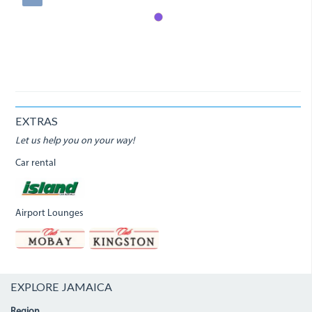
EXTRAS
Let us help you on your way!
Car rental
Airport Lounges
EXPLORE JAMAICA
Region