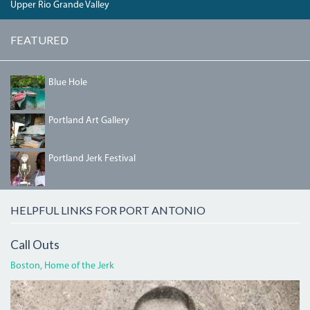
Upper Rio Grande Valley
FEATURED
04_BLUEHOLE.JPG
Blue Hole
PORTLANDGALLERY.JPG
Portland Art Gallery
IMG_5458.JPG
Portland Jerk Festival
HELPFUL LINKS FOR PORT ANTONIO
Call Outs
Boston, Home of the Jerk
BOGLECROP.JPG