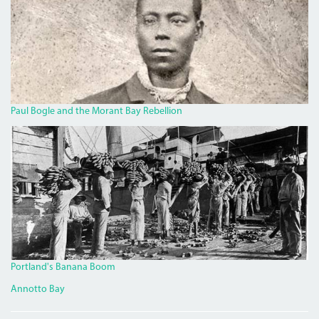
Paul Bogle and the Morant Bay Rebellion
BANANA.JPG
Portland's Banana Boom
Annotto Bay