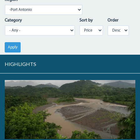
Category
Sort by
Order
Apply
HIGHLIGHTS
THE
RIO
GRAND
RIVER
VALLEY.JPG