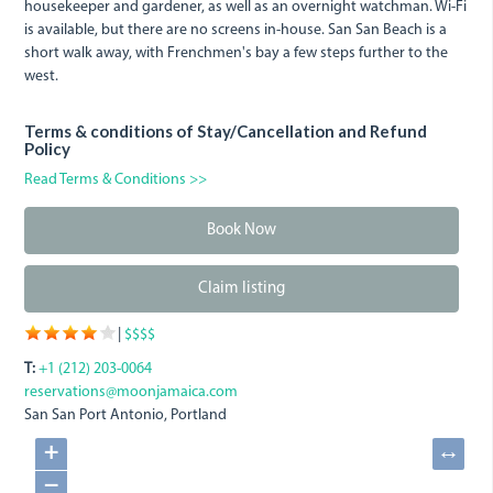
housekeeper and gardener, as well as an overnight watchman. Wi-Fi
is available, but there are no screens in-house. San San Beach is a
short walk away, with Frenchmen's bay a few steps further to the
west.
Terms & conditions of Stay/Cancellation and Refund
Policy
Read Terms & Conditions >>
Book Now
Claim listing
|
$$$$
T:
+1 (212) 203-0064
reservations@moonjamaica.com
San San
Port Antonio, Portland
+
↔
−