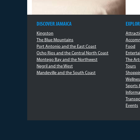
DISCOVER JAMAICA
EXPLOR
Kingston
Attract
The Blue Mountains
Accomm
Port Antonio and the East Coast
Food
Ocho Rios and the Central North Coast
Entert
Montego Bay and the Northwest
The Art
Negril and the West
Tours
Mandeville and the South Coast
Shoppi
Wellnes
Sports 
Informa
Transpo
Events