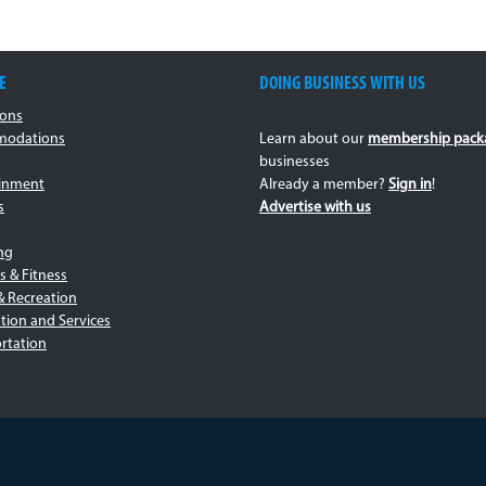
E
DOING BUSINESS WITH US
ions
odations
Learn about our
membership pack
businesses
ainment
Already a member?
Sign in
!
s
Advertise with us
ng
s & Fitness
& Recreation
tion and Services
rtation