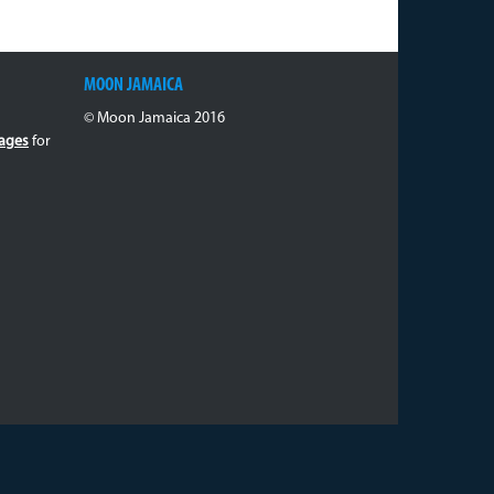
MOON JAMAICA
© Moon Jamaica 2016
ages
for