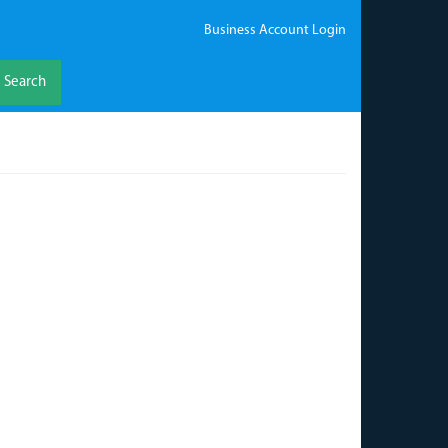
Business Account Login
Search