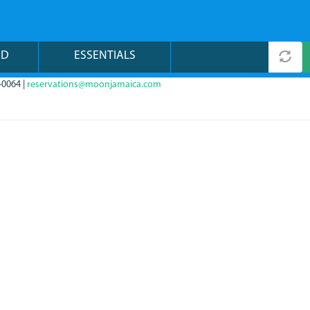
ND
ESSENTIALS
-0064 |
reservations@moonjamaica.com