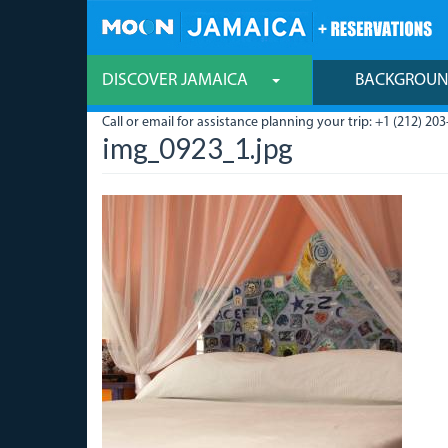
Skip
to
main
content
DISCOVER JAMAICA
BACKGROU
Call or email for assistance planning your trip: +1 (212) 203
img_0923_1.jpg