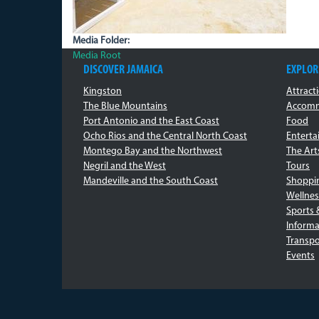
Media Folder:
Media Root
DISCOVER JAMAICA
EXPLOR
Kingston
Attract
The Blue Mountains
Accomm
Port Antonio and the East Coast
Food
Ocho Rios and the Central North Coast
Entert
Montego Bay and the Northwest
The Art
Negril and the West
Tours
Mandeville and the South Coast
Shoppi
Wellnes
Sports 
Informa
Transpo
Events