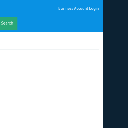
Business Account Login
Search