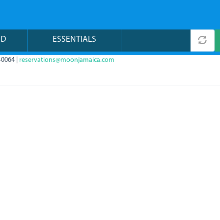
ND
ESSENTIALS
-0064 |
reservations@moonjamaica.com