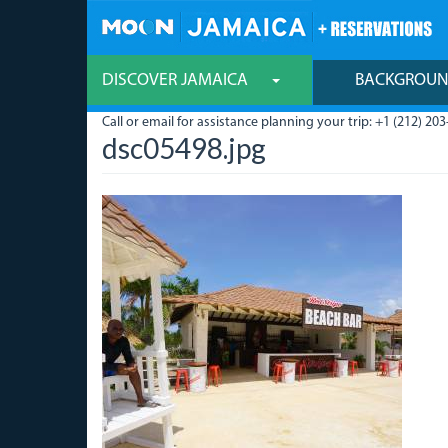
Skip
to
main
content
DISCOVER JAMAICA
BACKGROU
Call or email for assistance planning your trip: +1 (212) 203
dsc05498.jpg