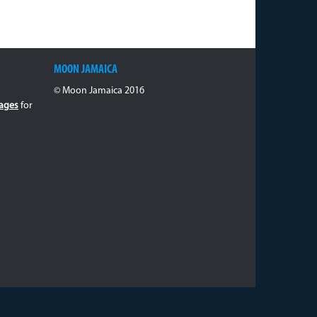
MOON JAMAICA
© Moon Jamaica 2016
ages
for