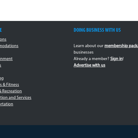
E
DOING BUSINESS WITH US
ions
odations
Learn about our
membership pack
businesses
ainment
Already a member?
Sign in
!
s
Advertise with us
ng
s & Fitness
& Recreation
tion and Services
rtation