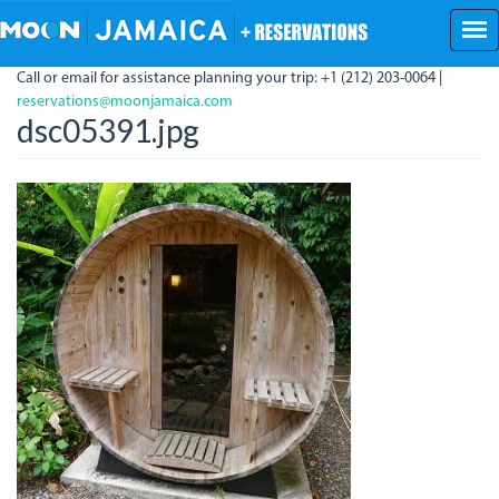
Skip
to
main
Call or email for assistance planning your trip: +1 (212) 203-0064 |
content
reservations@moonjamaica.com
dsc05391.jpg