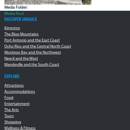
Media Folder:
Media Root
DISCOVER JAMAICA
Kingston
The Blue Mountains
Port Antonio and the East Coast
Ocho Rios and the Central North Coast
Montego Bay and the Northwest
Negril and the West
Mandeville and the South Coast
EXPLORE
Attractions
Accommodations
Food
Entertainment
The Arts
Tours
Shopping
Wellness & Fitness