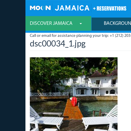
Skip
to
main
content
DISCOVER JAMAICA
BACKGROU
Call or email for assistance planning your trip: +1 (212) 203
dsc00034_1.jpg