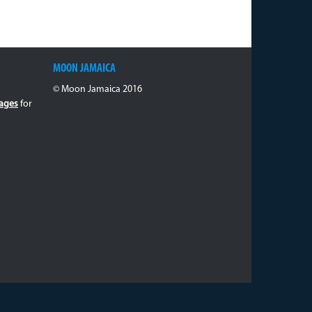
MOON JAMAICA
© Moon Jamaica 2016
ages
for