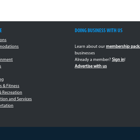
E
DOING BUSINESS WITH US
ions
odations
Learn about our
membership pack
businesses
ainment
Already a member?
Sign in
!
s
Advertise with us
ng
s & Fitness
& Recreation
tion and Services
rtation