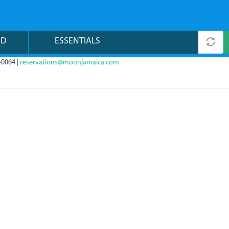
ND
ESSENTIALS
-0064 |
reservations@moonjamaica.com