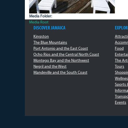
Media Folder:
Media Root
DISCOVER JAMAICA
EXPLOR
Kingston
Attract
The Blue Mountains
Accomm
Port Antonio and the East Coast
Food
Ocho Rios and the Central North Coast
Entert
Montego Bay and the Northwest
The Art
Negril and the West
Tours
Mandeville and the South Coast
Shoppi
Wellnes
Sports 
Informa
Transpo
Events