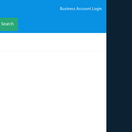
Business Account Login
Search