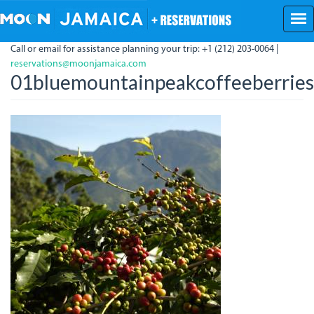
Skip
to
main
Call or email for assistance planning your trip: +1 (212) 203-0064 |
content
reservations@moonjamaica.com
01bluemountainpeakcoffeeberries