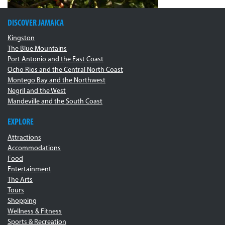
DISCOVER JAMAICA
Kingston
The Blue Mountains
Port Antonio and the East Coast
Ocho Rios and the Central North Coast
Montego Bay and the Northwest
Negril and the West
Mandeville and the South Coast
EXPLORE
Attractions
Accommodations
Food
Entertainment
The Arts
Tours
Shopping
Wellness & Fitness
Sports & Recreation