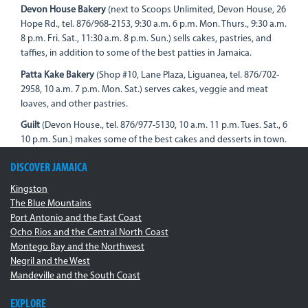
Devon House Bakery
(next to Scoops Unlimited, Devon House, 26
Hope Rd., tel. 876/968-2153, 9:30 a.m. 6 p.m. Mon. Thurs., 9:30 a.m.
8 p.m. Fri. Sat., 11:30 a.m. 8 p.m. Sun.) sells cakes, pastries, and
taffies, in addition to some of the best patties in Jamaica.
Patta Kake Bakery
(Shop #10, Lane Plaza, Liguanea, tel. 876/702-
2958, 10 a.m. 7 p.m. Mon. Sat.) serves cakes, veggie and meat
loaves, and other pastries.
Guilt
(Devon House., tel. 876/977-5130, 10 a.m. 11 p.m. Tues. Sat., 6
10 p.m. Sun.) makes some of the best cakes and desserts in town.
DISCOVER JAMAICA
Kingston
The Blue Mountains
Port Antonio and the East Coast
Ocho Rios and the Central North Coast
Montego Bay and the Northwest
Negril and the West
Mandeville and the South Coast
EXPLORE