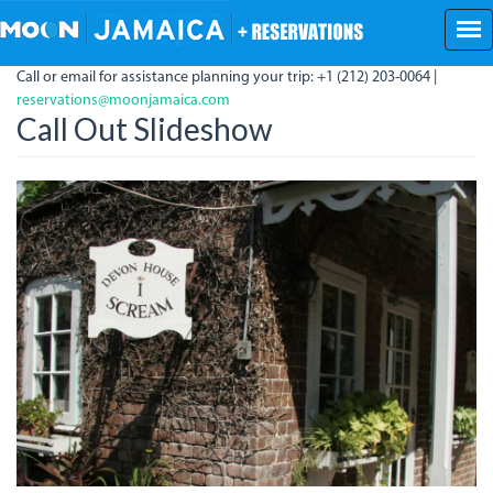
Skip
to
main
Call or email for assistance planning your trip: +1 (212) 203-0064 |
content
reservations@moonjamaica.com
Call Out Slideshow
Devon
House
I
Scream.jpg