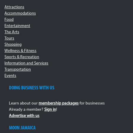
Attractions
Accommodations
Food
Entertainment
The Arts
Tours
Shopping
Wellness & Fitness
Sports & Recreation
Information and Services
Transportation
Events
DOING BUSINESS WITH US
Learn about our
membership packages
for businesses
Already a member?
Sign in
!
Advertise with us
MOON JAMAICA