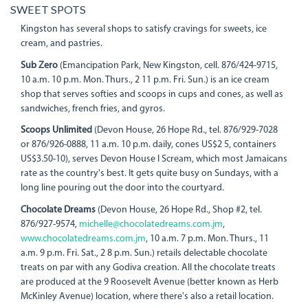
SWEET SPOTS
Kingston has several shops to satisfy cravings for sweets, ice
cream, and pastries.
Sub Zero
(Emancipation Park, New Kingston, cell. 876/424-9715,
10 a.m. 10 p.m. Mon. Thurs., 2 11 p.m. Fri. Sun.) is an ice cream
shop that serves softies and scoops in cups and cones, as well as
sandwiches, french fries, and gyros.
Scoops Unlimited
(Devon House, 26 Hope Rd., tel. 876/929-7028
or 876/926-0888, 11 a.m. 10 p.m. daily, cones US$2 5, containers
US$3.50-10), serves Devon House I Scream, which most Jamaicans
rate as the country's best. It gets quite busy on Sundays, with a
long line pouring out the door into the courtyard.
Chocolate Dreams
(Devon House, 26 Hope Rd., Shop #2, tel.
876/927-9574,
michelle@chocolatedreams.com.jm
,
www.chocolatedreams.com.jm
, 10 a.m. 7 p.m. Mon. Thurs., 11
a.m. 9 p.m. Fri. Sat., 2 8 p.m. Sun.) retails delectable chocolate
treats on par with any Godiva creation. All the chocolate treats
are produced at the 9 Roosevelt Avenue (better known as Herb
McKinley Avenue) location, where there's also a retail location.