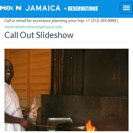
Skip
to
main
Call or email for assistance planning your trip: +1 (212) 203-0064 |
content
reservations@moonjamaica.com
Call Out Slideshow
Blacky.jpg