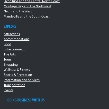
Ocho Rios and the Central North Coast
Montego Bay and the Northwest
Negril and the West
Mandeville and the South Coast
EXPLORE
Attractions
Accommodations
Food
Entertainment
The Arts
Tours
Shopping
Wellness & Fitness
Sports & Recreation
Information and Services
Transportation
Events
DOING BUSINESS WITH US