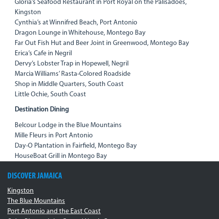
Gloria’s Seafood Restaurant in Port Royal on the Palisadoes,
Kingston
Cynthia’s at Winnifred Beach, Port Antonio
Dragon Lounge in Whitehouse, Montego Bay
Far Out Fish Hut and Beer Joint in Greenwood, Montego Bay
Erica’s Cafe in Negril
Dervy’s Lobster Trap in Hopewell, Negril
Marcia Williams’ Rasta-Colored Roadside
Shop in Middle Quarters, South Coast
Little Ochie, South Coast
Destination Dining
Belcour Lodge in the Blue Mountains
Mille Fleurs in Port Antonio
Day-O Plantation in Fairfield, Montego Bay
HouseBoat Grill in Montego Bay
DISCOVER JAMAICA
Kingston
The Blue Mountains
Port Antonio and the East Coast