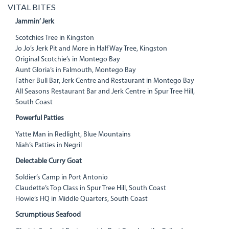
VITAL BITES
Jammin’ Jerk
Scotchies Tree in Kingston
Jo Jo’s Jerk Pit and More in Half Way Tree, Kingston
Original Scotchie’s in Montego Bay
Aunt Gloria’s in Falmouth, Montego Bay
Father Bull Bar, Jerk Centre and Restaurant in Montego Bay
All Seasons Restaurant Bar and Jerk Centre in Spur Tree Hill,
South Coast
Powerful Patties
Yatte Man in Redlight, Blue Mountains
Niah’s Patties in Negril
Delectable Curry Goat
Soldier’s Camp in Port Antonio
Claudette’s Top Class in Spur Tree Hill, South Coast
Howie’s HQ in Middle Quarters, South Coast
Scrumptious Seafood