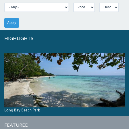
Apply
HIGHLIGHTS
DSC00423.JPG
Long Bay Beach Park
FEATURED