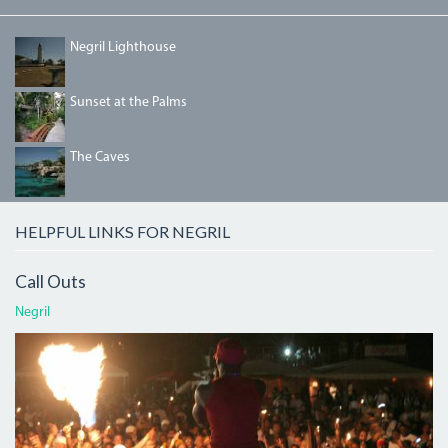
NEGRILLIGHTHOUSE.JPG
Negril Lighthouse
DSC00378_0.JPG
Sunset at the Palms
THECAVES.JPG
The Caves
HELPFUL LINKS FOR NEGRIL
Call Outs
Negril
ATI.JPG