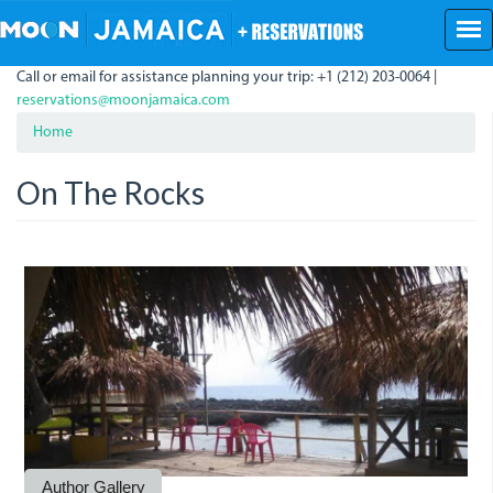
Skip
to
main
Call or email for assistance planning your trip: +1 (212) 203-0064 |
content
reservations@moonjamaica.com
Home
On The Rocks
onthe_rocks.jpg
Author Gallery