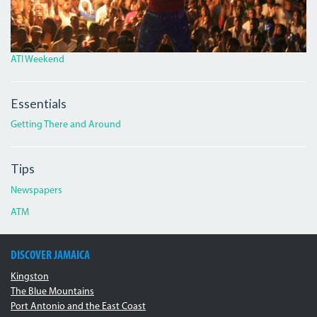
ATI Weekend
Essentials
Getting There and Around
Tips
Newspapers
ATM
DISCOVER JAMAICA
Kingston
The Blue Mountains
Port Antonio and the East Coast