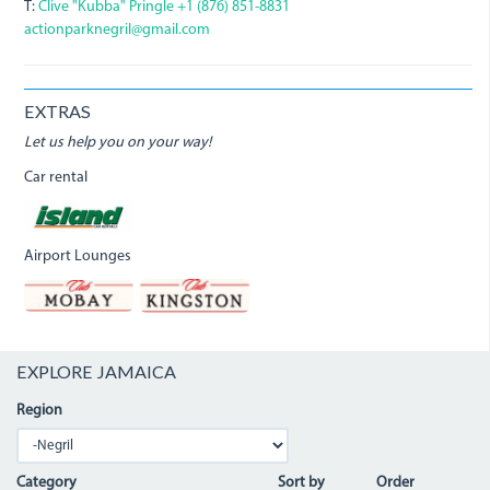
T:
Clive "Kubba" Pringle +1 (876) 851-8831
actionparknegril@gmail.com
EXTRAS
Let us help you on your way!
Car rental
Airport Lounges
EXPLORE JAMAICA
Region
Category
Sort by
Order