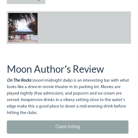
onthe_rocks.jpg
Moon Author's Review
On The Rocks
(noon\midnight daily) is an interesting bar with what
looks like a drive-in movie theater in its parking lot. Movies are
played nightly (free admission), and popcorn and ice cream are
served. Inexpensive drinks in a vibesy setting close to the water's
edge make this a good place to down a mid-evening drink before
hitting the clubs.
Claim listing