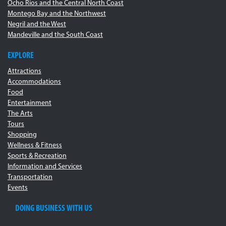
Ocho Rios and the Central North Coast
Montego Bay and the Northwest
Negril and the West
Mandeville and the South Coast
EXPLORE
Attractions
Accommodations
Food
Entertainment
The Arts
Tours
Shopping
Wellness & Fitness
Sports & Recreation
Information and Services
Transportation
Events
DOING BUSINESS WITH US