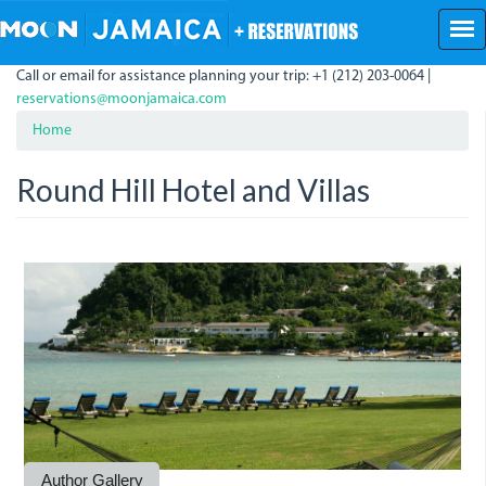
Skip
to
main
Call or email for assistance planning your trip: +1 (212) 203-0064 |
content
reservations@moonjamaica.com
Home
Round Hill Hotel and Villas
Round
RoundHill2.JPG
RoundHill.jpg
roundhill_0.jpg
Round1.jpg
RoundHill.JPG
The
Hill.jpg
library
at
Round
Hill
is
Author Gallery