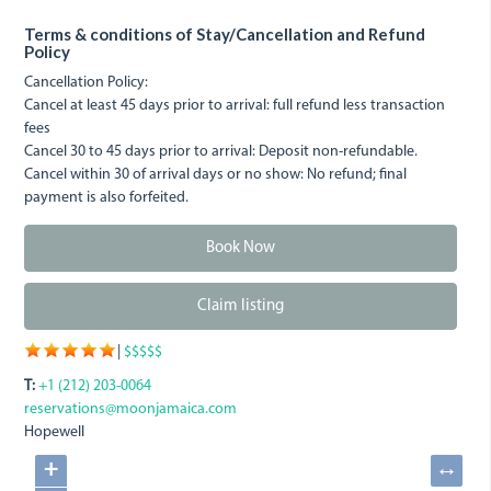
Terms & conditions of Stay/Cancellation and Refund
Policy
Cancellation Policy:
Cancel at least 45 days prior to arrival: full refund less transaction
fees
Cancel 30 to 45 days prior to arrival: Deposit non-refundable.
Cancel within 30 of arrival days or no show: No refund; final
payment is also forfeited.
Book Now
Claim listing
|
$$$$$
T:
+1 (212) 203-0064
reservations@moonjamaica.com
Hopewell
+
↔