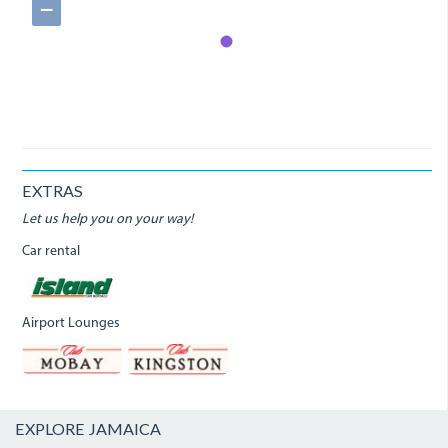
−
EXTRAS
Let us help you on your way!
Car rental
Airport Lounges
EXPLORE JAMAICA