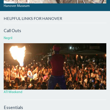
Hanover Museum
HELPFUL LINKS FOR HANOVER
Call Outs
Negril
ATI.JPG
ATI Weekend
Essentials