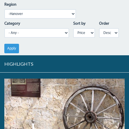
Region
Category
Sort by
Order
Apply
HIGHLIGHTS
IMG_7309.JPG