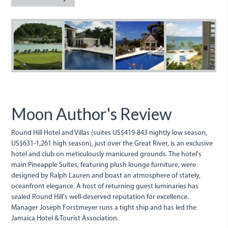
cozy
even
Round
RoundHill2.JPG
RoundHill.jpg
roundhill
R
on
Hill.jpg
the
outside.jpg
Moon Author's Review
Round Hill Hotel and Villas (suites US$419-843 nightly low season,
US$631-1,261 high season), just over the Great River, is an exclusive
hotel and club on meticulously manicured grounds. The hotel's
main Pineapple Suites, featuring plush lounge furniture, were
designed by Ralph Lauren and boast an atmosphere of stately,
oceanfront elegance. A host of returning guest luminaries has
sealed Round Hill's well-deserved reputation for excellence.
Manager Joseph Forstmeyer runs a tight ship and has led the
Jamaica Hotel & Tourist Association.