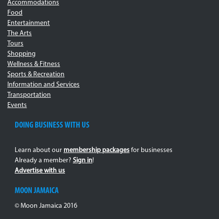
Accommodations
Food
Entertainment
The Arts
Tours
Shopping
Wellness & Fitness
Sports & Recreation
Information and Services
Transportation
Events
DOING BUSINESS WITH US
Learn about our
membership packages
for businesses
Already a member?
Sign in
!
Advertise with us
MOON JAMAICA
© Moon Jamaica 2016