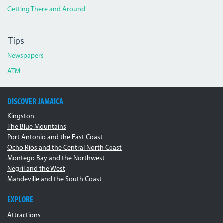
Getting There and Around
Tips
Newspapers
ATM
DISCOVER JAMAICA
Kingston
The Blue Mountains
Port Antonio and the East Coast
Ocho Rios and the Central North Coast
Montego Bay and the Northwest
Negril and the West
Mandeville and the South Coast
EXPLORE
Attractions