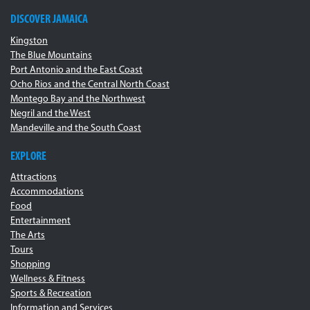
DISCOVER JAMAICA
Kingston
The Blue Mountains
Port Antonio and the East Coast
Ocho Rios and the Central North Coast
Montego Bay and the Northwest
Negril and the West
Mandeville and the South Coast
EXPLORE
Attractions
Accommodations
Food
Entertainment
The Arts
Tours
Shopping
Wellness & Fitness
Sports & Recreation
Information and Services