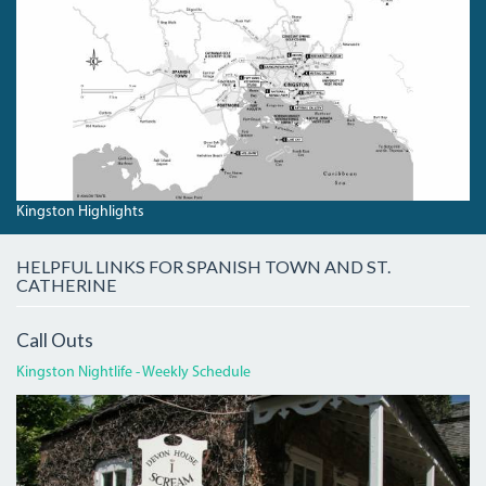
KINGSTONHIGHLIGHTS.JPG
Kingston Highlights
HELPFUL LINKS FOR SPANISH TOWN AND ST.
CATHERINE
Call Outs
Kingston Nightlife - Weekly Schedule
DEVON
HOUSE
I
SCREAM.JPG