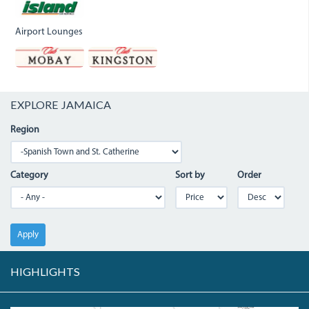
Airport Lounges
EXPLORE JAMAICA
Region
Category
Sort by
Order
Apply
HIGHLIGHTS