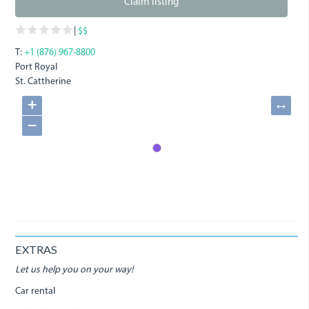
Claim listing
|
$$
T:
+1 (876) 967-8800
Port Royal
St. Cattherine
+
↔
−
EXTRAS
Let us help you on your way!
Car rental