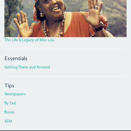
The Life & Legacy of Miss Lou
Essentials
Getting There and Around
Tips
Newspapers
By Taxi
Buses
ATM