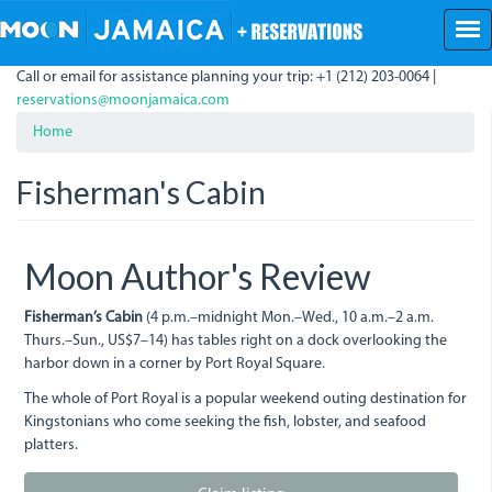
Skip
to
main
Call or email for assistance planning your trip: +1 (212) 203-0064 |
content
reservations@moonjamaica.com
Home
Fisherman's Cabin
Moon Author's Review
Fisherman’s Cabin
(4 p.m.–midnight Mon.–Wed., 10 a.m.–2 a.m.
Thurs.–Sun., US$7–14) has tables right on a dock overlooking the
harbor down in a corner by Port Royal Square.
The whole of Port Royal is a popular weekend outing destination for
Kingstonians who come seeking the fish, lobster, and seafood
platters.