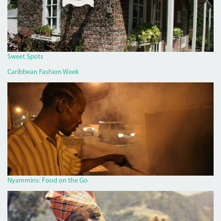
Sweet Spots
Caribbean Fashion Week
PAN
CHICKEN
MAN
ON
RED
HILLS
ROAD.JPG
Nyammins: Food on the Go
MISS_LOU_FEATURE.PNG