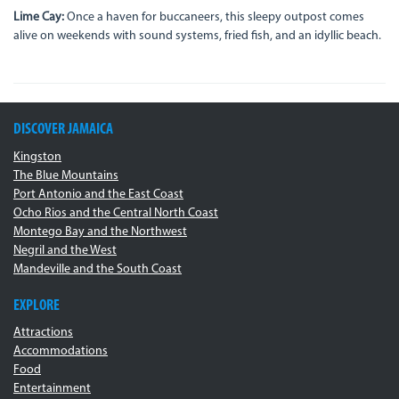
Lime Cay:
Once a haven for buccaneers, this sleepy outpost comes
alive on weekends with sound systems, fried fish, and an idyllic beach.
DISCOVER JAMAICA
Kingston
The Blue Mountains
Port Antonio and the East Coast
Ocho Rios and the Central North Coast
Montego Bay and the Northwest
Negril and the West
Mandeville and the South Coast
EXPLORE
Attractions
Accommodations
Food
Entertainment