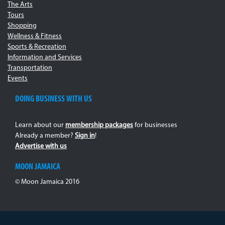
The Arts
Tours
Shopping
Wellness & Fitness
Sports & Recreation
Information and Services
Transportation
Events
DOING BUSINESS WITH US
Learn about our
membership packages
for businesses
Already a member?
Sign in
!
Advertise with us
MOON JAMAICA
© Moon Jamaica 2016