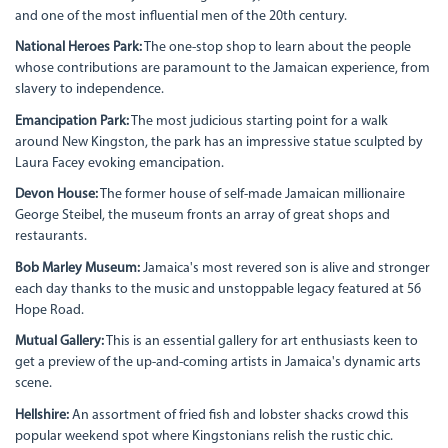
and one of the most influential men of the 20th century.
National Heroes Park:
The one-stop shop to learn about the people
whose contributions are paramount to the Jamaican experience, from
slavery to independence.
Emancipation Park:
The most judicious starting point for a walk
around New Kingston, the park has an impressive statue sculpted by
Laura Facey evoking emancipation.
Devon House:
The former house of self-made Jamaican millionaire
George Steibel, the museum fronts an array of great shops and
restaurants.
Bob Marley Museum:
Jamaica's most revered son is alive and stronger
each day thanks to the music and unstoppable legacy featured at 56
Hope Road.
Mutual Gallery:
This is an essential gallery for art enthusiasts keen to
get a preview of the up-and-coming artists in Jamaica's dynamic arts
scene.
Hellshire:
An assortment of fried fish and lobster shacks crowd this
popular weekend spot where Kingstonians relish the rustic chic.