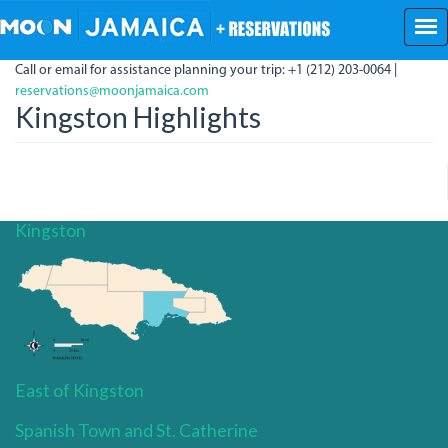
Skip
to
main
Call or email for assistance planning your trip: +1 (212) 203-0064 |
content
reservations@moonjamaica.com
Kingston Highlights
Kingston
East of Kingston
Spanish Town and St. Catherine