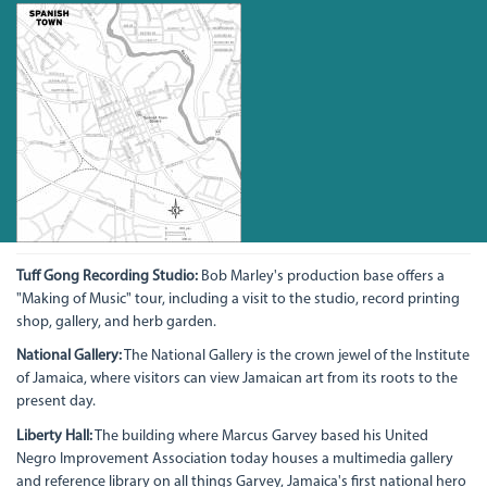
Tuff Gong Recording Studio:
Bob Marley's production base offers a
"Making of Music" tour, including a visit to the studio, record printing
shop, gallery, and herb garden.
National Gallery:
The National Gallery is the crown jewel of the Institute
of Jamaica, where visitors can view Jamaican art from its roots to the
present day.
Liberty Hall:
The building where Marcus Garvey based his United
Negro Improvement Association today houses a multimedia gallery
and reference library on all things Garvey, Jamaica's first national hero