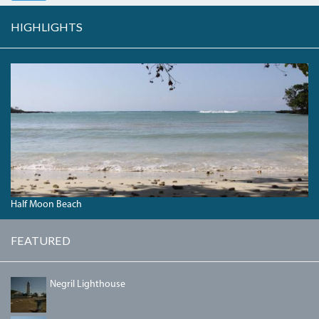
HIGHLIGHTS
HALFMOONBEACH_0.JPG
Half Moon Beach
FEATURED
NEGRILLIGHTHOUSE.JPG
Negril Lighthouse