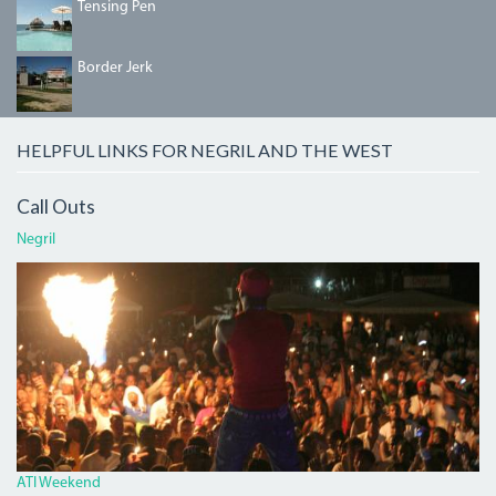
TENSINGPEN.JPG
Tensing Pen
BORDERJERK.JPG
Border Jerk
HELPFUL LINKS FOR NEGRIL AND THE WEST
Call Outs
Negril
ATI.JPG
ATI Weekend