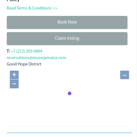
Read Terms & Conditions >>
Book Now
Claim listing
T:
+1 (212) 203-0064
reservations@moonjamaica.com
Good Hope District
+
↔
−