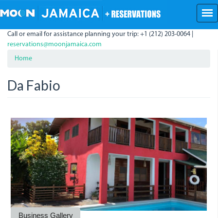
Skip
to
main
Call or email for assistance planning your trip: +1 (212) 203-0064 |
content
reservations@moonjamaica.com
Home
Da Fabio
da_fabio.jpeg
da_fabio_1.jpeg
fabio.jpeg
Business Gallery