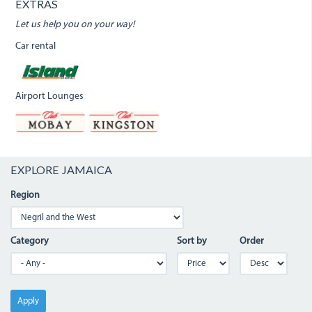
EXTRAS
Let us help you on your way!
Car rental
Airport Lounges
EXPLORE JAMAICA
Region
Category
Sort by
Order
Apply