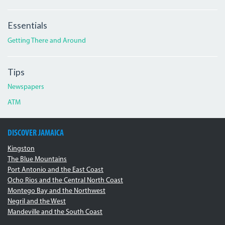
Essentials
Getting There and Around
Tips
Newspapers
ATM
DISCOVER JAMAICA
Kingston
The Blue Mountains
Port Antonio and the East Coast
Ocho Rios and the Central North Coast
Montego Bay and the Northwest
Negril and the West
Mandeville and the South Coast