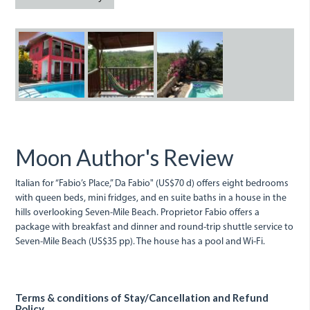
da_fabio.jpeg
da_fabio_1.jpeg
fabio.jpeg
Moon Author's Review
Italian for “Fabio’s Place,” Da Fabio" (US$70 d) offers eight bedrooms
with queen beds, mini fridges, and en suite baths in a house in the
hills overlooking Seven-Mile Beach. Proprietor Fabio offers a
package with breakfast and dinner and round-trip shuttle service to
Seven-Mile Beach (US$35 pp). The house has a pool and Wi-Fi.
Terms & conditions of Stay/Cancellation and Refund
Policy