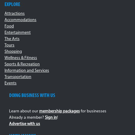
EXPLORE
Attractions
Accommodations
Food
Entertainment
The Arts
Tours
Shopping
Wellness & Fitness
Sports & Recreation
Information and Services
Transportation
Events
DOING BUSINESS WITH US
Learn about our
membership packages
for businesses
Already a member?
Sign in
!
Advertise with us