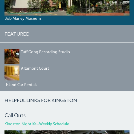
Bob Marley Museum
FEATURED
IMG_3190.JPG
Tuff Gong Recording Studio
BEDRM2.JPG
Altamont Court
Island Car Rentals
HELPFUL LINKS FOR KINGSTON
Call Outs
Kingston Nightlife - Weekly Schedule
DEVON