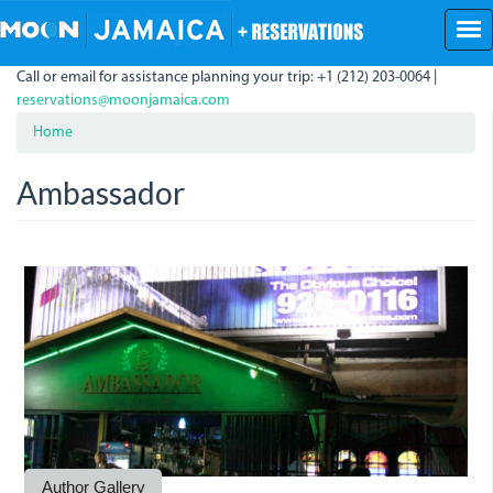
Skip
to
main
Call or email for assistance planning your trip: +1 (212) 203-0064 |
content
reservations@moonjamaica.com
Home
Ambassador
Ambassador.jpg
AMbassador.jpg
Author Gallery