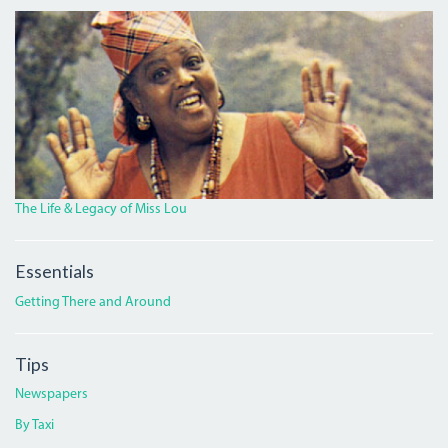
MISS_LOU_FEATURE.PNG
The Life & Legacy of Miss Lou
Essentials
Getting There and Around
Tips
Newspapers
By Taxi