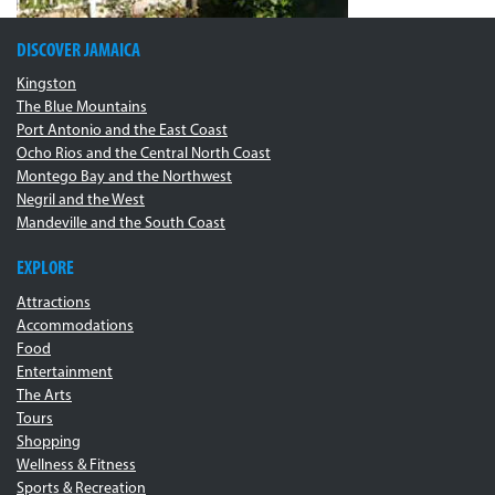
DISCOVER JAMAICA
Kingston
The Blue Mountains
Port Antonio and the East Coast
Ocho Rios and the Central North Coast
Montego Bay and the Northwest
Negril and the West
Mandeville and the South Coast
EXPLORE
Attractions
Accommodations
Food
Entertainment
The Arts
Tours
Shopping
Wellness & Fitness
Sports & Recreation