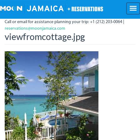
Skip
to
main
Call or email for assistance planning your trip: +1 (212) 203-0064 |
content
reservations@moonjamaica.com
viewfromcottage.jpg