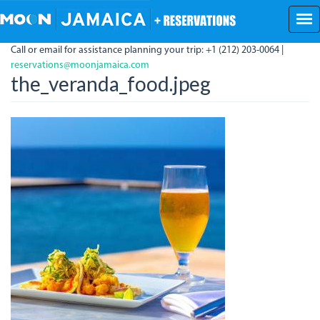
Skip
to
main
Call or email for assistance planning your trip: +1 (212) 203-0064 |
content
reservations@moonjamaica.com
the_veranda_food.jpeg