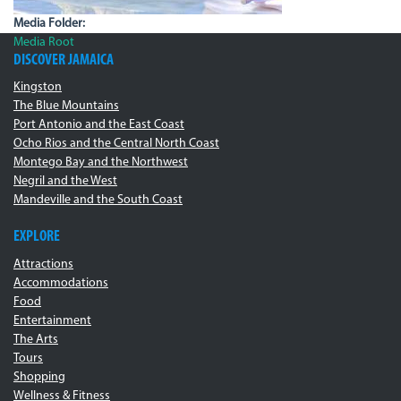
Media Folder:
Media Root
DISCOVER JAMAICA
Kingston
The Blue Mountains
Port Antonio and the East Coast
Ocho Rios and the Central North Coast
Montego Bay and the Northwest
Negril and the West
Mandeville and the South Coast
EXPLORE
Attractions
Accommodations
Food
Entertainment
The Arts
Tours
Shopping
Wellness & Fitness