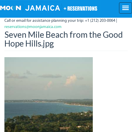
Skip
to
main
Call or email for assistance planning your trip: +1 (212) 203-0064 |
content
reservations@moonjamaica.com
Seven Mile Beach from the Good
Hope Hills.jpg