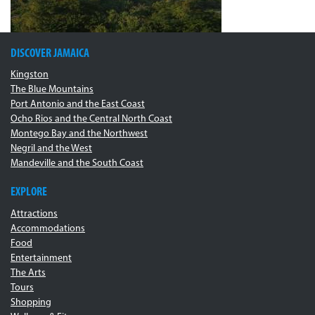
DISCOVER JAMAICA
Kingston
The Blue Mountains
Port Antonio and the East Coast
Ocho Rios and the Central North Coast
Montego Bay and the Northwest
Negril and the West
Mandeville and the South Coast
EXPLORE
Attractions
Accommodations
Food
Entertainment
The Arts
Tours
Shopping