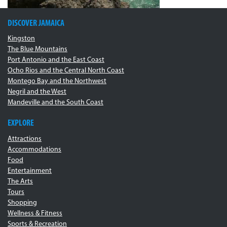
DISCOVER JAMAICA
Kingston
The Blue Mountains
Port Antonio and the East Coast
Ocho Rios and the Central North Coast
Montego Bay and the Northwest
Negril and the West
Mandeville and the South Coast
EXPLORE
Attractions
Accommodations
Food
Entertainment
The Arts
Tours
Shopping
Wellness & Fitness
Sports & Recreation