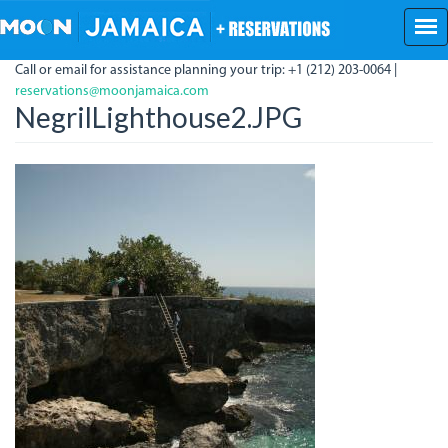
Skip
to
main
Call or email for assistance planning your trip: +1 (212) 203-0064 |
content
reservations@moonjamaica.com
NegrilLighthouse2.JPG