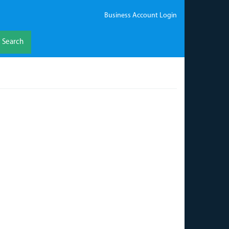
Business Account Login
Search