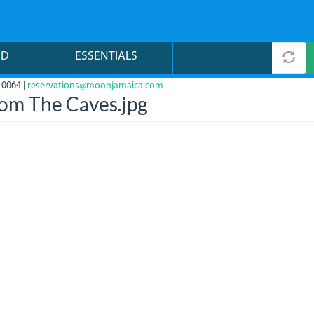
ND
ESSENTIALS
-0064 |
reservations@moonjamaica.com
rom The Caves.jpg