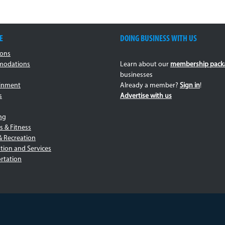
E
DOING BUSINESS WITH US
ions
odations
Learn about our
membership pack
businesses
ainment
Already a member?
Sign in
!
s
Advertise with us
ng
s & Fitness
& Recreation
tion and Services
rtation