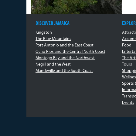
DISCOVER JAMAICA
EXPLOR
Kingston
Attract
The Blue Mountains
Accomm
Port Antonio and the East Coast
Food
Ocho Rios and the Central North Coast
Entert
Montego Bay and the Northwest
The Art
Negril and the West
Tours
Mandeville and the South Coast
Shoppi
Wellnes
Sports 
Informa
Transpo
Events