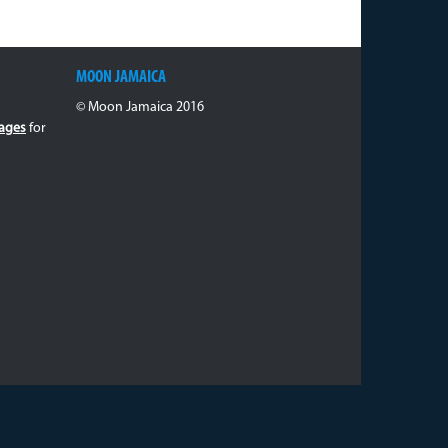
MOON JAMAICA
© Moon Jamaica 2016
ages
for