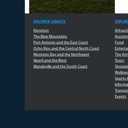
DISCOVER JAMAICA
EXPLOR
Kingston
Attract
The Blue Mountains
Accomm
Port Antonio and the East Coast
Food
Ocho Rios and the Central North Coast
Entert
Montego Bay and the Northwest
The Art
Negril and the West
Tours
Mandeville and the South Coast
Shoppi
Wellnes
Sports 
Informa
Transpo
Events