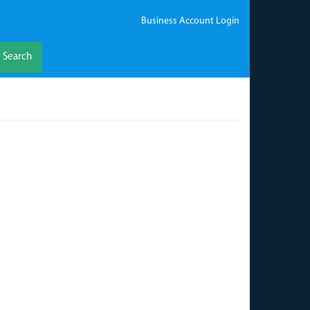
Business Account Login
Search