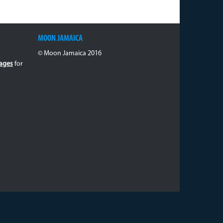
MOON JAMAICA
© Moon Jamaica 2016
ages
for