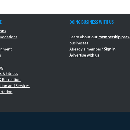
E
DOING BUSINESS WITH US
ions
odations
Learn about our
membership pack
businesses
ainment
Already a member?
Sign in
!
s
Advertise with us
ng
s & Fitness
& Recreation
tion and Services
rtation