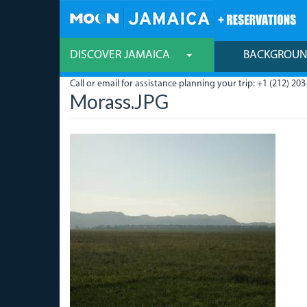
Skip
to
main
content
DISCOVER JAMAICA
BACKGROU
Call or email for assistance planning your trip: +1 (212) 203
Morass.JPG