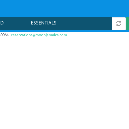
ND
ESSENTIALS
-0064 |
reservations@moonjamaica.com