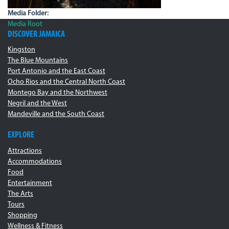
Media Folder:
Media Root
DISCOVER JAMAICA
Kingston
The Blue Mountains
Port Antonio and the East Coast
Ocho Rios and the Central North Coast
Montego Bay and the Northwest
Negril and the West
Mandeville and the South Coast
EXPLORE
Attractions
Accommodations
Food
Entertainment
The Arts
Tours
Shopping
Wellness & Fitness