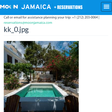
Skip
to
main
Call or email for assistance planning your trip: +1 (212) 203-0064 |
content
reservations@moonjamaica.com
kk_0.jpg