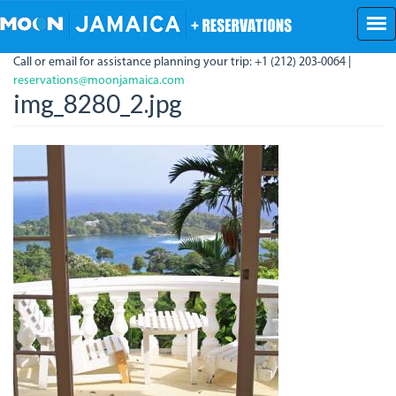
Skip
to
main
Call or email for assistance planning your trip: +1 (212) 203-0064 |
content
reservations@moonjamaica.com
img_8280_2.jpg