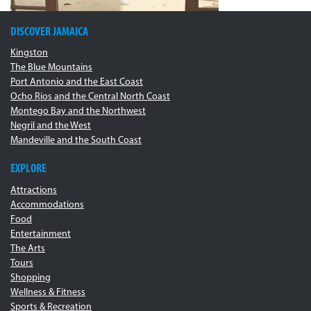
DISCOVER JAMAICA
Kingston
The Blue Mountains
Port Antonio and the East Coast
Ocho Rios and the Central North Coast
Montego Bay and the Northwest
Negril and the West
Mandeville and the South Coast
EXPLORE
Attractions
Accommodations
Food
Entertainment
The Arts
Tours
Shopping
Wellness & Fitness
Sports & Recreation