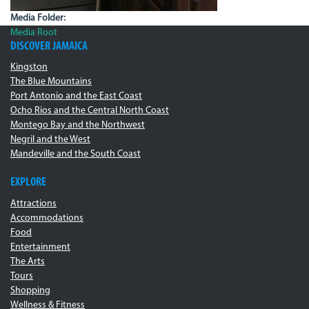
Media Folder:
Media Root
DISCOVER JAMAICA
Kingston
The Blue Mountains
Port Antonio and the East Coast
Ocho Rios and the Central North Coast
Montego Bay and the Northwest
Negril and the West
Mandeville and the South Coast
EXPLORE
Attractions
Accommodations
Food
Entertainment
The Arts
Tours
Shopping
Wellness & Fitness