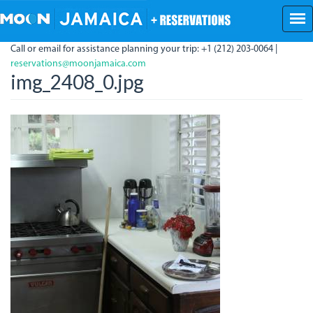
Skip
to
main
Call or email for assistance planning your trip: +1 (212) 203-0064 |
content
reservations@moonjamaica.com
img_2408_0.jpg