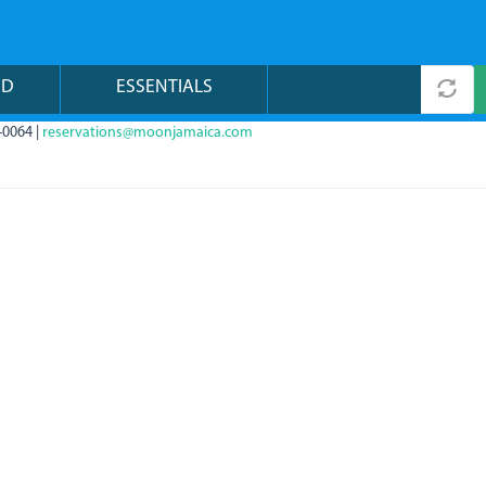
ND
ESSENTIALS
-0064 |
reservations@moonjamaica.com