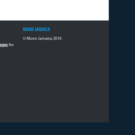
MOON JAMAICA
© Moon Jamaica 2016
ages
for