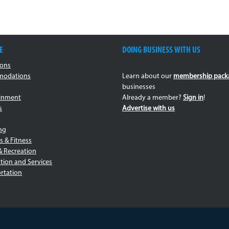
E
DOING BUSINESS WITH US
ions
odations
Learn about our
membership pack
businesses
ainment
Already a member?
Sign in
!
s
Advertise with us
ng
s & Fitness
& Recreation
tion and Services
rtation