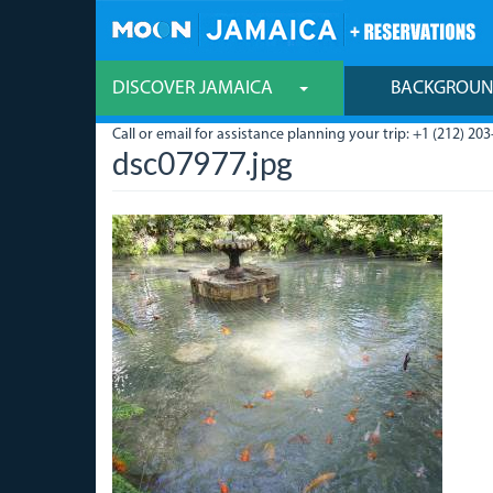
Skip
to
main
content
DISCOVER JAMAICA
BACKGROU
Call or email for assistance planning your trip: +1 (212) 203
dsc07977.jpg