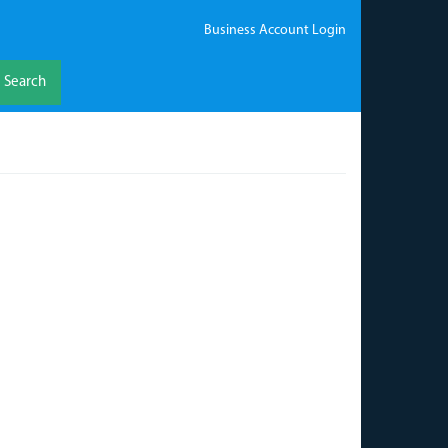
Business Account Login
Search