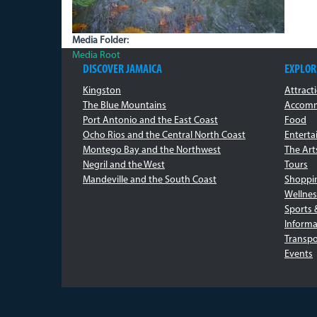
Media Folder:
Media Root
DISCOVER JAMAICA
EXPLOR
Kingston
Attract
The Blue Mountains
Accomm
Port Antonio and the East Coast
Food
Ocho Rios and the Central North Coast
Entert
Montego Bay and the Northwest
The Art
Negril and the West
Tours
Mandeville and the South Coast
Shoppi
Wellnes
Sports 
Informa
Transpo
Events