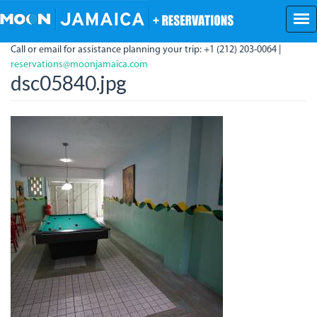
Skip
to
main
Call or email for assistance planning your trip: +1 (212) 203-0064 |
content
reservations@moonjamaica.com
dsc05840.jpg