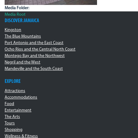
Media Folder:
Media Root
DISCOVER JAMAICA
Kingston
The Blue Mountains
Port Antonio and the East Coast
Ocho Rios and the Central North Coast
Montego Bay and the Northwest
Negril and the West
Mandeville and the South Coast
EXPLORE
Attractions
Accommodations
Food
Entertainment
The Arts
Tours
Shopping
Wellness & Fitness