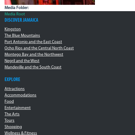
Media Folder:
Media Root
DISCOVER JAMAICA
Kingston
The Blue Mountains
Port Antonio and the East Coast
Ocho Rios and the Central North Coast
Montego Bay and the Northwest
Negril and the West
Mandeville and the South Coast
EXPLORE
Attractions
Accommodations
Food
Entertainment
The Arts
Tours
Shopping
Wellness & Fitness