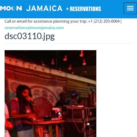
Skip
to
main
Call or email for assistance planning your trip: +1 (212) 203-0064 |
content
reservations@moonjamaica.com
dsc03110.jpg