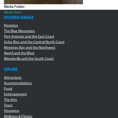
Media Folder:
Media Root
DISCOVER JAMAICA
Kingston
The Blue Mountains
Port Antonio and the East Coast
Ocho Rios and the Central North Coast
Montego Bay and the Northwest
Negril and the West
Mandeville and the South Coast
EXPLORE
Attractions
Accommodations
Food
Entertainment
The Arts
Tours
Shopping
Wellness & Fitness