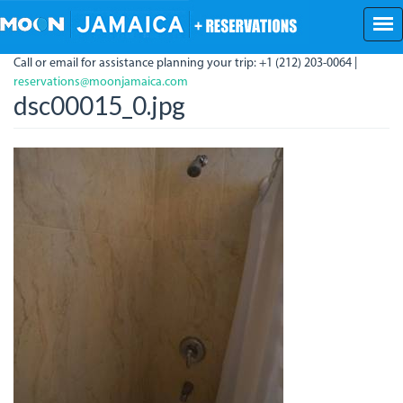
Skip
to
main
Call or email for assistance planning your trip: +1 (212) 203-0064 |
content
reservations@moonjamaica.com
dsc00015_0.jpg