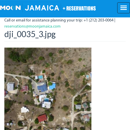
Skip
to
main
Call or email for assistance planning your trip: +1 (212) 203-0064 |
content
reservations@moonjamaica.com
dji_0035_3.jpg