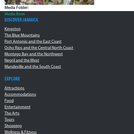
Media Folder:
Media Root
DISCOVER JAMAICA
Kingston
The Blue Mountains
Port Antonio and the East Coast
Ocho Rios and the Central North Coast
Montego Bay and the Northwest
Negril and the West
Mandeville and the South Coast
EXPLORE
Attractions
Accommodations
Food
Entertainment
The Arts
Tours
Shopping
Wellness & Fitness