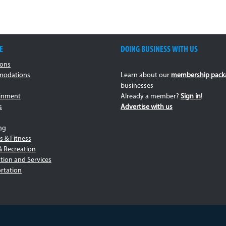
E
DOING BUSINESS WITH US
ions
odations
Learn about our
membership pack
businesses
ainment
Already a member?
Sign in
!
s
Advertise with us
ng
s & Fitness
& Recreation
tion and Services
rtation