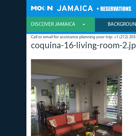
Skip
to
main
content
DISCOVER JAMAICA
BACKGROU
Call or email for assistance planning your trip: +1 (212) 203
coquina-16-living-room-2.j