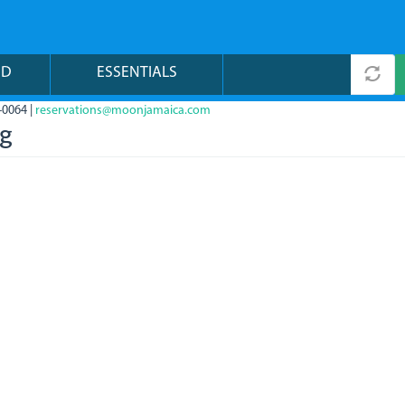
ND
ESSENTIALS
-0064 |
reservations@moonjamaica.com
pg