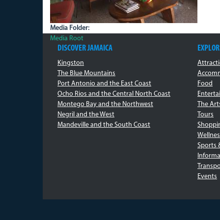
Media Folder:
Media Root
DISCOVER JAMAICA
EXPLOR
Kingston
Attract
The Blue Mountains
Accomm
Port Antonio and the East Coast
Food
Ocho Rios and the Central North Coast
Entert
Montego Bay and the Northwest
The Art
Negril and the West
Tours
Mandeville and the South Coast
Shoppi
Wellnes
Sports 
Informa
Transpo
Events