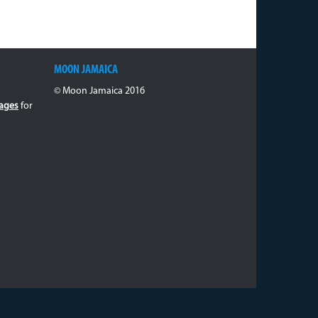
MOON JAMAICA
© Moon Jamaica 2016
ages
for