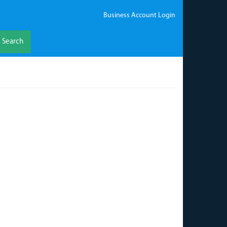
Business Account Login
Search