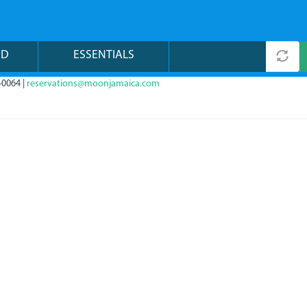
ND
ESSENTIALS
-0064 |
reservations@moonjamaica.com