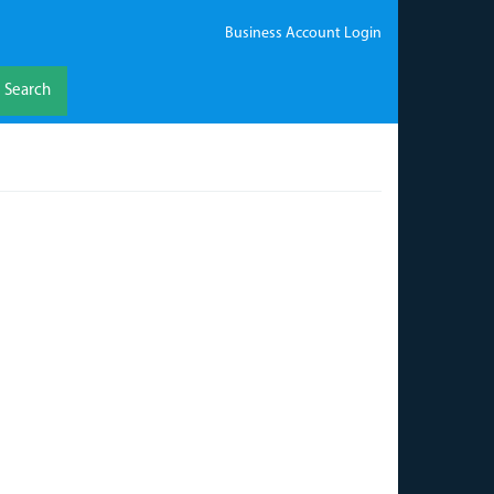
Business Account Login
Search