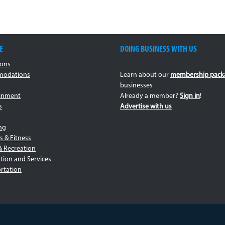
E
DOING BUSINESS WITH US
ions
odations
Learn about our
membership pack
businesses
ainment
Already a member?
Sign in
!
s
Advertise with us
ng
s & Fitness
& Recreation
tion and Services
rtation