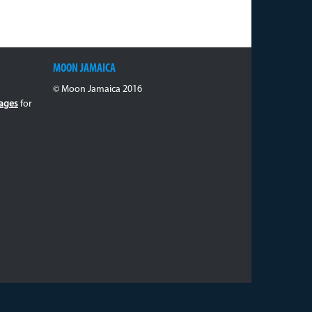
MOON JAMAICA
© Moon Jamaica 2016
ages
for