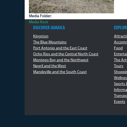
Media Folder:
Media Root
DISCOVER JAMAICA
EXPLOR
Kingston
Attract
The Blue Mountains
Accomm
Port Antonio and the East Coast
Food
Ocho Rios and the Central North Coast
Entert
Montego Bay and the Northwest
The Art
Negril and the West
Tours
Mandeville and the South Coast
Shoppi
Wellnes
Sports 
Informa
Transpo
Events