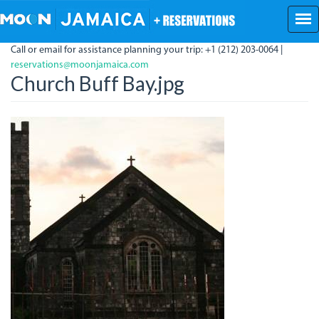
Skip
to
main
Call or email for assistance planning your trip: +1 (212) 203-0064 |
content
reservations@moonjamaica.com
Church Buff Bay.jpg