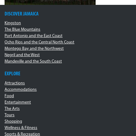
DISCOVER JAMAICA
Kingston
The Blue Mountains
Port Antonio and the East Coast
Ocho Rios and the Central North Coast
Montego Bay and the Northwest
Negril and the West
Mandeville and the South Coast
EXPLORE
Attractions
Accommodations
Food
Entertainment
The Arts
Tours
Shopping
Wellness & Fitness
Sports & Recreation