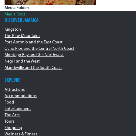
Media Folder:
Media Root
DISCOVER JAMAICA
Kingston
The Blue Mountains
Port Antonio and the East Coast
Ocho Rios and the Central North Coast
Montego Bay and the Northwest
Negril and the West
Mandeville and the South Coast
EXPLORE
Attractions
Accommodations
Food
Entertainment
The Arts
Tours
Shopping
Wellness & Fitness