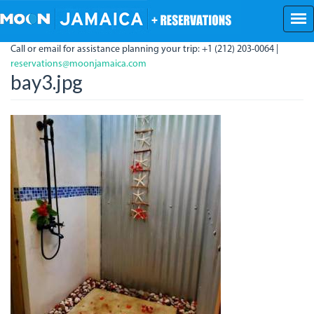
Skip
to
main
Call or email for assistance planning your trip: +1 (212) 203-0064 |
content
reservations@moonjamaica.com
bay3.jpg