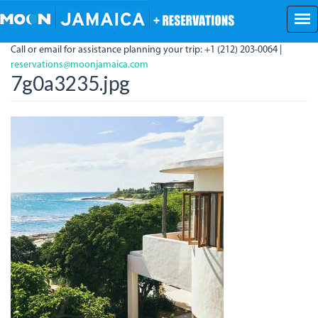
Skip
to
main
Call or email for assistance planning your trip: +1 (212) 203-0064 |
content
reservations@moonjamaica.com
7g0a3235.jpg