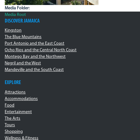
Media Folder:
Media Root
DISCOVER JAMAICA
Kingston
The Blue Mountains
Port Antonio and the East Coast
Ocho Rios and the Central North Coast
Montego Bay and the Northwest
Negril and the West
Mandeville and the South Coast
EXPLORE
Attractions
Accommodations
Food
Entertainment
The Arts
Tours
Shopping
Wellness & Fitness