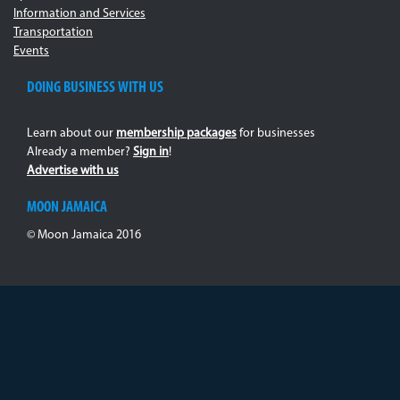
Information and Services
Transportation
Events
DOING BUSINESS WITH US
Learn about our
membership packages
for businesses
Already a member?
Sign in
!
Advertise with us
MOON JAMAICA
© Moon Jamaica 2016