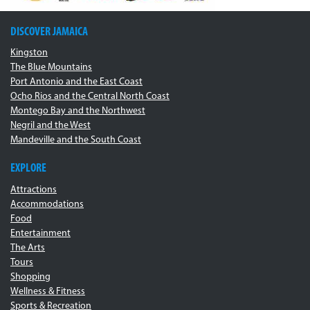
DISCOVER JAMAICA
Kingston
The Blue Mountains
Port Antonio and the East Coast
Ocho Rios and the Central North Coast
Montego Bay and the Northwest
Negril and the West
Mandeville and the South Coast
EXPLORE
Attractions
Accommodations
Food
Entertainment
The Arts
Tours
Shopping
Wellness & Fitness
Sports & Recreation