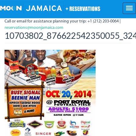
Skip
to
main
Call or email for assistance planning your trip: +1 (212) 203-0064 |
content
reservations@moonjamaica.com
10703802_876622542350055_324