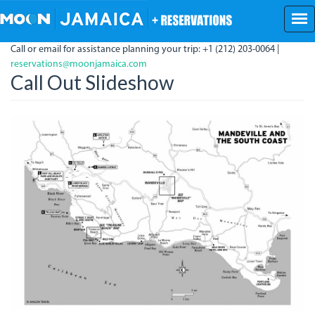
Skip
to
main
Call or email for assistance planning your trip: +1 (212) 203-0064 |
content
reservations@moonjamaica.com
Call Out Slideshow
SouthCoastHighlights.jpg