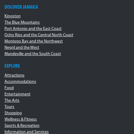
DISCOVER JAMAICA
Kingston
The Blue Mountains
Port Antonio and the East Coast
Ocho Rios and the Central North Coast
Montego Bay and the Northwest
Negril and the West
Mandeville and the South Coast
EXPLORE
Attractions
Accommodations
Food
Entertainment
The Arts
Tours
Shopping
Wellness & Fitness
Sports & Recreation
Information and Services