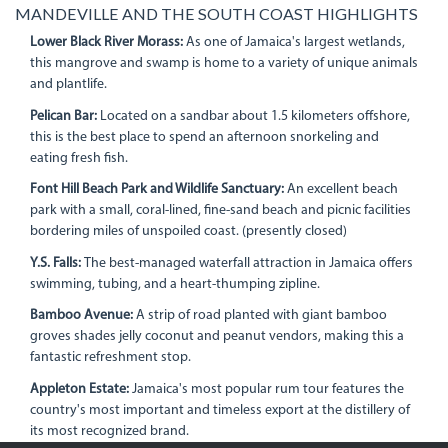
MANDEVILLE AND THE SOUTH COAST HIGHLIGHTS
Lower Black River Morass:
As one of Jamaica's largest wetlands,
this mangrove and swamp is home to a variety of unique animals
and plantlife.
Pelican Bar:
Located on a sandbar about 1.5 kilometers offshore,
this is the best place to spend an afternoon snorkeling and
eating fresh fish.
Font Hill Beach Park and Wildlife Sanctuary:
An excellent beach
park with a small, coral-lined, fine-sand beach and picnic facilities
bordering miles of unspoiled coast. (presently closed)
Y.S. Falls:
The best-managed waterfall attraction in Jamaica offers
swimming, tubing, and a heart-thumping zipline.
Bamboo Avenue:
A strip of road planted with giant bamboo
groves shades jelly coconut and peanut vendors, making this a
fantastic refreshment stop.
Appleton Estate:
Jamaica's most popular rum tour features the
country's most important and timeless export at the distillery of
its most recognized brand.