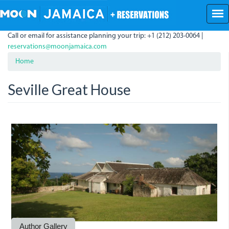
Skip
to
main
Call or email for assistance planning your trip: +1 (212) 203-0064 |
content
reservations@moonjamaica.com
Home
Seville Great House
SevilleGreatHouse.JPG
Seville1.JPG
Seville2.JPG
SevilleMillwheel.JPG
Author Gallery