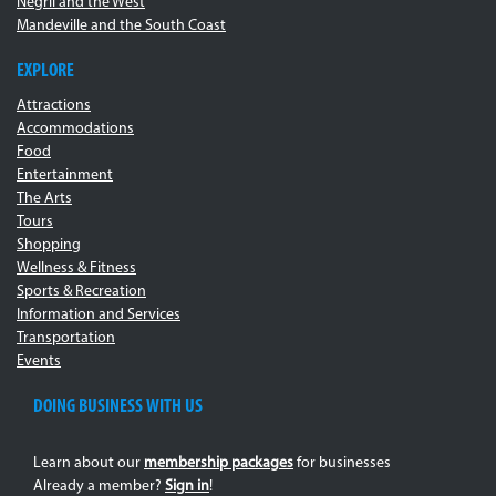
Negril and the West
Mandeville and the South Coast
EXPLORE
Attractions
Accommodations
Food
Entertainment
The Arts
Tours
Shopping
Wellness & Fitness
Sports & Recreation
Information and Services
Transportation
Events
DOING BUSINESS WITH US
Learn about our
membership packages
for businesses
Already a member?
Sign in
!