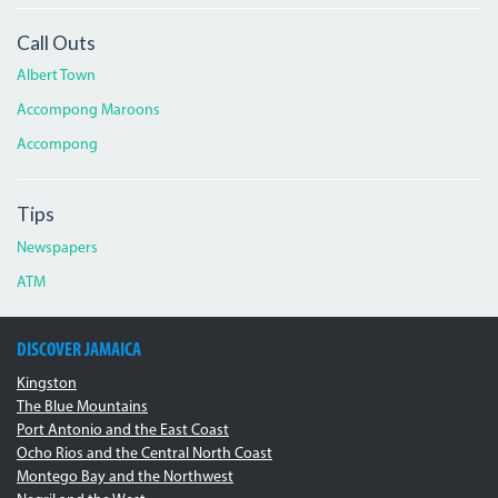
Call Outs
Albert Town
Accompong Maroons
Accompong
Tips
Newspapers
ATM
DISCOVER JAMAICA
Kingston
The Blue Mountains
Port Antonio and the East Coast
Ocho Rios and the Central North Coast
Montego Bay and the Northwest