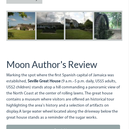
SevilleGreatHouse.JPG
Seville1.JPG
Seville2.JPG
SevilleM
Moon Author's Review
Marking the spot where the first Spanish capital of Jamaica was
established,
Seville Great House
(9 a.m.–5 p.m. daily, US$5 adults,
US$2 children) stands atop a hill commanding a panoramic view of
the North Coast at the center of rolling lawns. The great house
contains a museum where visitors are offered an historical tour
highlighting the area's history and a selection of artifacts on
display.A large water wheel located along the driveway below the
great house stands as a reminder of the sugar works.