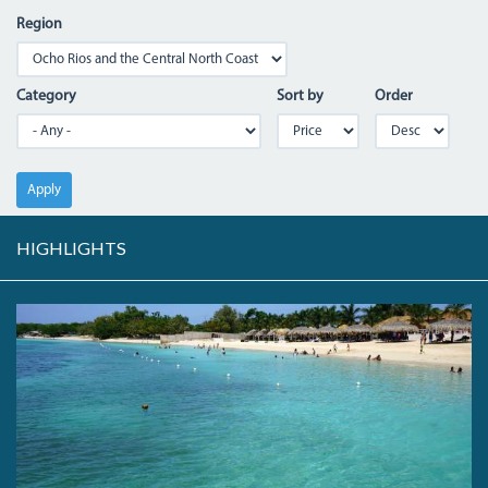
Region
Category
Sort by
Order
Apply
HIGHLIGHTS
DSC05555.JPG