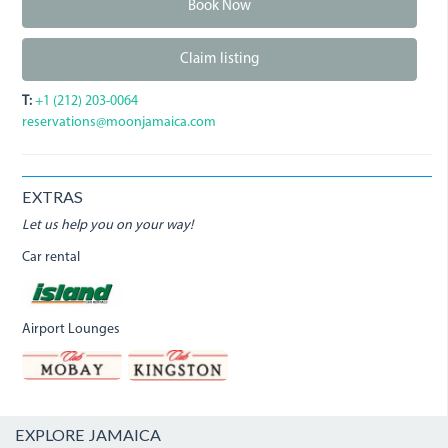
Book Now
Claim listing
T:
+1 (212) 203-0064
reservations@moonjamaica.com
EXTRAS
Let us help you on your way!
Car rental
Airport Lounges
EXPLORE JAMAICA