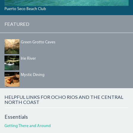
Puerto Seco Beach Club
FEATURED
GREENGROTTOLAKE.JPG
Green Grotto Caves
IRIEBEACH1.JPG
Irie River
MYSTIC.JPG
Mystic Dining
HELPFUL LINKS FOR OCHO RIOS AND THE CENTRAL
NORTH COAST
Essentials
Getting There and Around