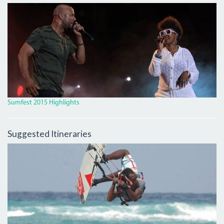
IMG_9931_CROP.JPG
Sumfest 2015 Highlights
Suggested Itineraries
4246578_ORIG_0.JPG