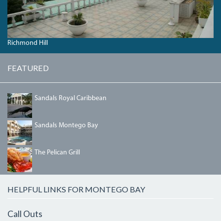
Richmond Hill
FEATURED
SANDALSROYAL.JPG
Sandals Royal Caribbean
SANDALSINN.JPG
Sandals Montego Bay
PELICAN5.JPG
The Pelican Grill
HELPFUL LINKS FOR MONTEGO BAY
Call Outs