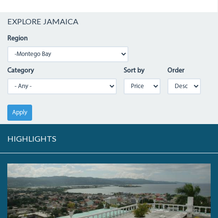
EXPLORE JAMAICA
Region
Category
Sort by
Order
Apply
HIGHLIGHTS
RICHMONDHILL_0.JPG