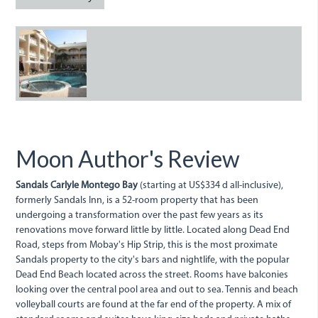
SandalsInn.JPG
Moon Author's Review
Sandals Carlyle Montego Bay
(starting at US$334 d all-inclusive),
formerly Sandals Inn, is a 52-room property that has been
undergoing a transformation over the past few years as its
renovations move forward little by little. Located along Dead End
Road, steps from Mobay's Hip Strip, this is the most proximate
Sandals property to the city's bars and nightlife, with the popular
Dead End Beach located across the street. Rooms have balconies
looking over the central pool area and out to sea. Tennis and beach
volleyball courts are found at the far end of the property. A mix of