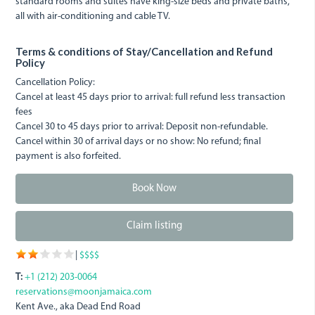
standard rooms and suites have king-size beds and private baths,
all with air-conditioning and cable TV.
Terms & conditions of Stay/Cancellation and Refund
Policy
Cancellation Policy:
Cancel at least 45 days prior to arrival: full refund less transaction
fees
Cancel 30 to 45 days prior to arrival: Deposit non-refundable.
Cancel within 30 of arrival days or no show: No refund; final
payment is also forfeited.
Book Now
Claim listing
|
$$$$
T:
+1 (212) 203-0064
reservations@moonjamaica.com
Kent Ave., aka Dead End Road