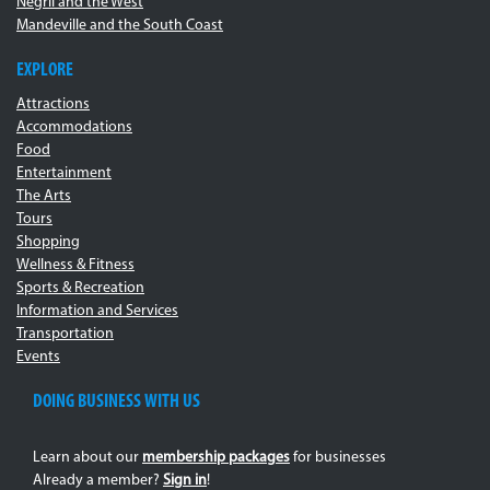
Negril and the West
Mandeville and the South Coast
EXPLORE
Attractions
Accommodations
Food
Entertainment
The Arts
Tours
Shopping
Wellness & Fitness
Sports & Recreation
Information and Services
Transportation
Events
DOING BUSINESS WITH US
Learn about our
membership packages
for businesses
Already a member?
Sign in
!