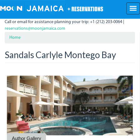
Skip
to
main
Call or email for assistance planning your trip: +1 (212) 203-0064 |
content
reservations@moonjamaica.com
Home
Sandals Carlyle Montego Bay
SandalsInn.JPG
Author Gallery