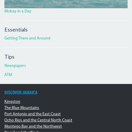
Mobay in a Day
Essentials
Getting There and Around
Tips
Newspapers
ATM
DISCOVER JAMAICA
Kingston
The Blue Mountains
Port Antonio and the East Coast
Ocho Rios and the Central North Coast
Montego Bay and the Northwest