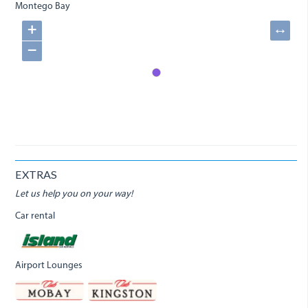
Montego Bay
+
↔
−
EXTRAS
Let us help you on your way!
Car rental
Airport Lounges