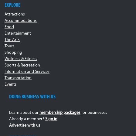
EXPLORE
Attractions
Accommodations
Food
Entertainment
The Arts
Tours
Shopping
Wellness & Fitness
Sports & Recreation
Information and Services
Transportation
Events
DOING BUSINESS WITH US
Learn about our
membership packages
for businesses
Already a member?
Sign in
!
Advertise with us