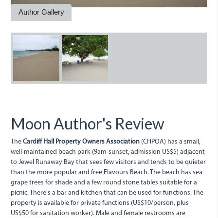
Author Gallery
dsc05641.jpg
dsc05643.jpg
Moon Author's Review
The
Cardiff Hall Property Owners Association
(CHPOA) has a small,
well-maintained beach park (9am-sunset, admission US$5) adjacent
to Jewel Runaway Bay that sees few visitors and tends to be quieter
than the more popular and free Flavours Beach. The beach has sea
grape trees for shade and a few round stone tables suitable for a
picnic. There's a bar and kitchen that can be used for functions. The
property is available for private functions (US$10/person, plus
US$50 for sanitation worker). Male and female restrooms are