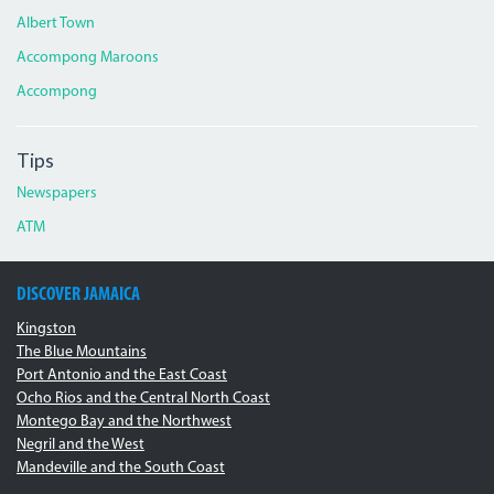
Albert Town
Accompong Maroons
Accompong
Tips
Newspapers
ATM
DISCOVER JAMAICA
Kingston
The Blue Mountains
Port Antonio and the East Coast
Ocho Rios and the Central North Coast
Montego Bay and the Northwest
Negril and the West
Mandeville and the South Coast