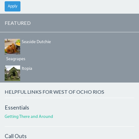
Apply
FEATURED
DSC05817_2_0.JPG
Seaside Dutchie
Seagrapes
ITOPIAENTRANCE.JPG
Itopia
HELPFUL LINKS FOR WEST OF OCHO RIOS
Essentials
Getting There and Around
Call Outs