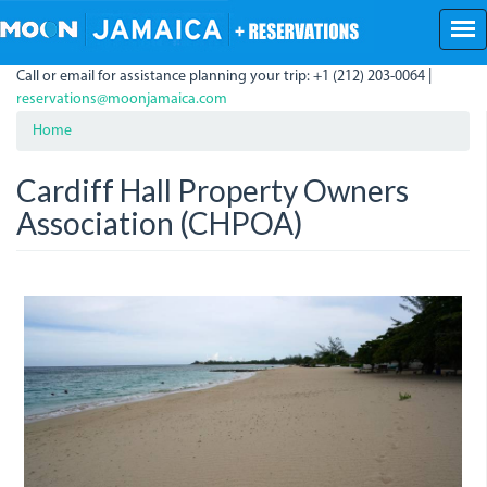
Skip
to
main
Call or email for assistance planning your trip: +1 (212) 203-0064 |
content
reservations@moonjamaica.com
Home
Cardiff Hall Property Owners
Association (CHPOA)
dsc05641.jpg
dsc05643.jpg