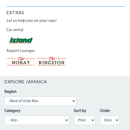
EXTRAS
Let us help you on your way!
Car rental
Airport Lounges
EXPLORE JAMAICA
Region
Category
Sort by
Order