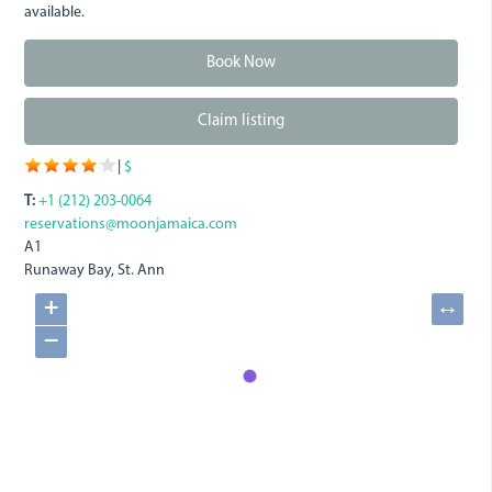
available.
Book Now
Claim listing
|
$
T:
+1 (212) 203-0064
reservations@moonjamaica.com
A1
Runaway Bay, St. Ann
+
↔
−