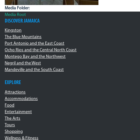
Media Folder:
Media Root
DISCOVER JAMAICA
Kingston
The Blue Mountains
Port Antonio and the East Coast
Ocho Rios and the Central North Coast
Montego Bay and the Northwest
Negril and the West
Mandeville and the South Coast
EXPLORE
Attractions
Accommodations
Food
Entertainment
The Arts
Tours
Shopping
Wellness & Fitness