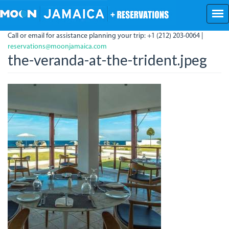
Skip
to
main
Call or email for assistance planning your trip: +1 (212) 203-0064 |
content
reservations@moonjamaica.com
the-veranda-at-the-trident.jpeg