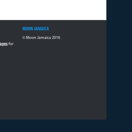
MOON JAMAICA
© Moon Jamaica 2016
ages
for