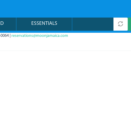
ND
ESSENTIALS
-0064 |
reservations@moonjamaica.com