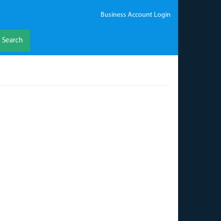
Business Account Login
Search