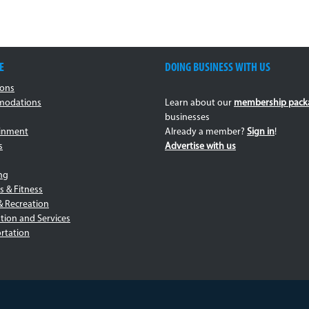
E
DOING BUSINESS WITH US
ions
odations
Learn about our
membership pack
businesses
ainment
Already a member?
Sign in
!
s
Advertise with us
ng
s & Fitness
& Recreation
tion and Services
rtation