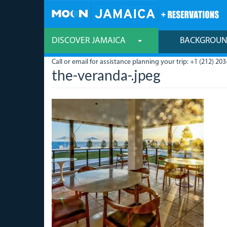
Skip
to
main
content
DISCOVER JAMAICA
BACKGROU
Call or email for assistance planning your trip: +1 (212) 203
the-veranda-.jpeg