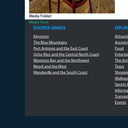
Media Folder:
Media Root
DISCOVER JAMAICA
EXPLOR
Kingston
Attract
The Blue Mountains
Accomm
Port Antonio and the East Coast
Food
Ocho Rios and the Central North Coast
Entert
Montego Bay and the Northwest
The Art
Negril and the West
Tours
Mandeville and the South Coast
Shoppi
Wellnes
Sports 
Informa
Transpo
Events